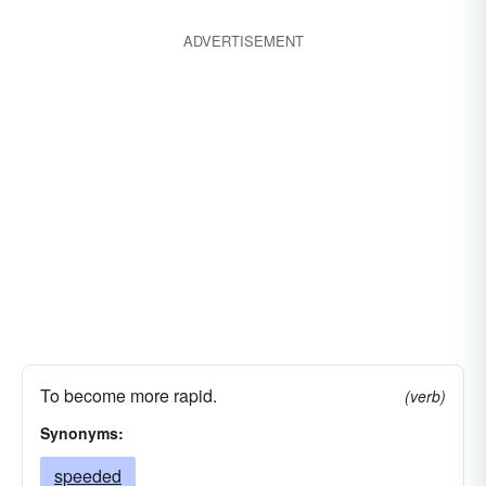
stimulated
repaired
resuscitated
ADVERTISEMENT
refreshed
risen
provoked
pressed
grown
renovated
aroused
moved
motivated
sprung
incited
kindled
accelerated
stirred
furthered
awakened
facilitated
reanimated
excited
recreated
advanced
To become more rapid.
(verb)
Synonyms:
speeded