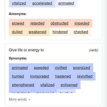
vitalized
accelerated
animated
Antonyms:
slowed
retarded
obstructed
impeded
dulled
weakened
hindered
checked
Give life or energy to
(verb)
Synonyms:
animated
speeded
vivified
energized
hurried
invigorated
hastened
revivified
strengthened
vitalized
enlivened
revitalized
sharpened
hustled
More words
expedited
revived
rushed
activated