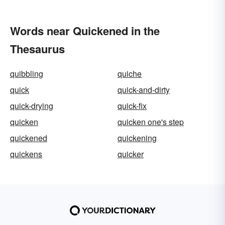
Words near Quickened in the
Thesaurus
quibbling
quiche
quick
quick-and-dirty
quick-drying
quick-fix
quicken
quicken one's step
quickened
quickening
quickens
quicker