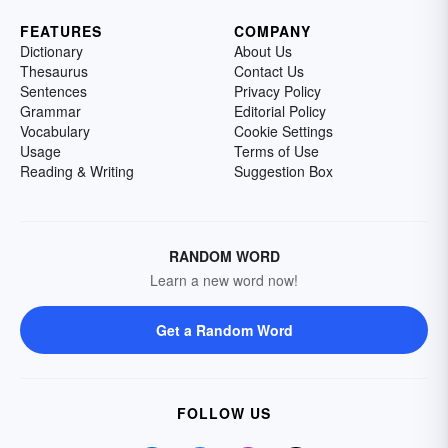
FEATURES
COMPANY
Dictionary
About Us
Thesaurus
Contact Us
Sentences
Privacy Policy
Grammar
Editorial Policy
Vocabulary
Cookie Settings
Usage
Terms of Use
Reading & Writing
Suggestion Box
RANDOM WORD
Learn a new word now!
Get a Random Word
FOLLOW US