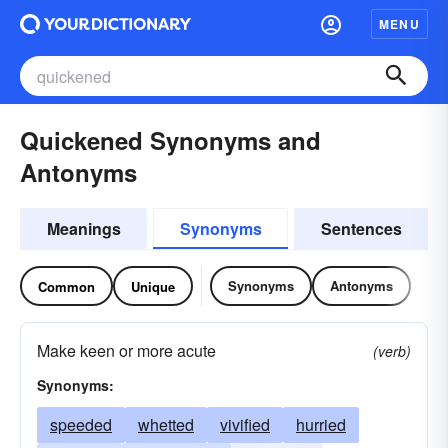
MENU
Quickened Synonyms and
Antonyms
Meanings
Synonyms
Sentences
Synonyms
Antonyms
Common
Unique
Make keen or more acute
(verb)
Synonyms:
speeded
whetted
vivified
hurried