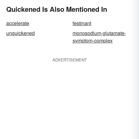
Quickened Is Also Mentioned In
accelerate
festinant
unquickened
monosodium-glutamate-
symptom-complex
ADVERTISEMENT