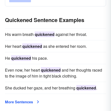
Quickened Sentence Examples
His warm breath
quickened
against her throat.
Her heart
quickened
as she entered her room.
He
quickened
his pace.
Even now, her heart
quickened
and her thoughts raced
to the image of him in tight black clothing.
She ducked her gaze, and her breathing
quickened
.
More Sentences