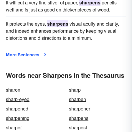
It will cut a very fine sliver of paper,
sharpens
pencils
well and is just as good on thicker pieces of wood.
It protects the eyes,
sharpens
visual acuity and clarity,
and indeed enhances performance by keeping visual
distortions and distractions to a minimum.
More Sentences
Words near Sharpens in the Thesaurus
sharon
sharp
sharp-eyed
sharpen
sharpened
sharpener
sharpening
sharpens
sharper
sharpest