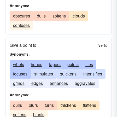
Antonyms:
obscures
dulls
softens
clouds
confuses
Give a point to
(verb)
Synonyms:
whets
hones
tapers
points
files
focuses
stimulates
quickens
intensifies
grinds
edges
enhances
aggravates
Antonyms:
dulls
blurs
turns
thickens
flattens
softens
blunts