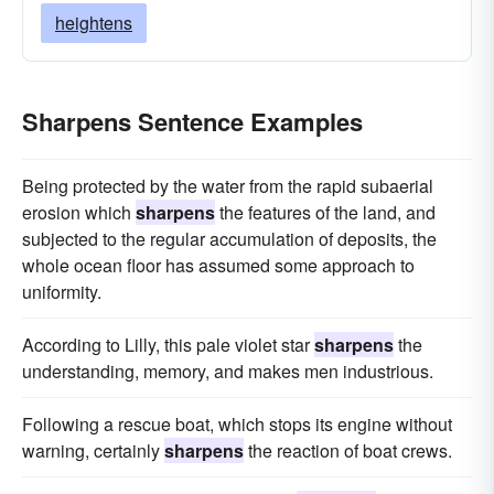
heightens
Sharpens Sentence Examples
Being protected by the water from the rapid subaerial
erosion which
sharpens
the features of the land, and
subjected to the regular accumulation of deposits, the
whole ocean floor has assumed some approach to
uniformity.
According to Lilly, this pale violet star
sharpens
the
understanding, memory, and makes men industrious.
Following a rescue boat, which stops its engine without
warning, certainly
sharpens
the reaction of boat crews.