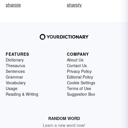
sharpie
sharply
FEATURES
COMPANY
Dictionary
About Us
Thesaurus
Contact Us
Sentences
Privacy Policy
Grammar
Editorial Policy
Vocabulary
Cookie Settings
Usage
Terms of Use
Reading & Writing
Suggestion Box
RANDOM WORD
Learn a new word now!