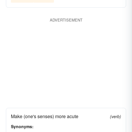
ADVERTISEMENT
Make (one's senses) more acute
(verb)
Synonyms: