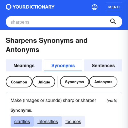
MENU
Sharpens Synonyms and
Antonyms
Meanings
Synonyms
Sentences
Synonyms
Antonyms
Common
Unique
Make (images or sounds) sharp or sharper
(verb)
Synonyms:
clarifies
intensifies
focuses