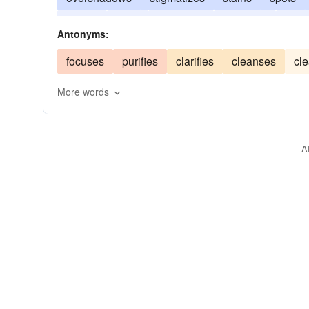
masks
dulls
disfigures
confuses
befo
Antonyms:
focuses
purifies
clarifies
cleanses
cl
More words
A