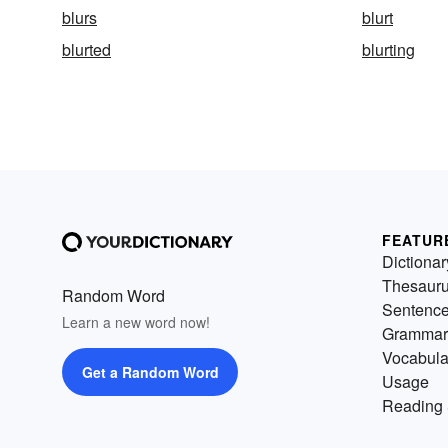
blurs
blurt
blurted
blurting
FEATUR
Dictionar
Thesaur
Random Word
Sentenc
Learn a new word now!
Grammar
Vocabula
Get a Random Word
Usage
Reading 