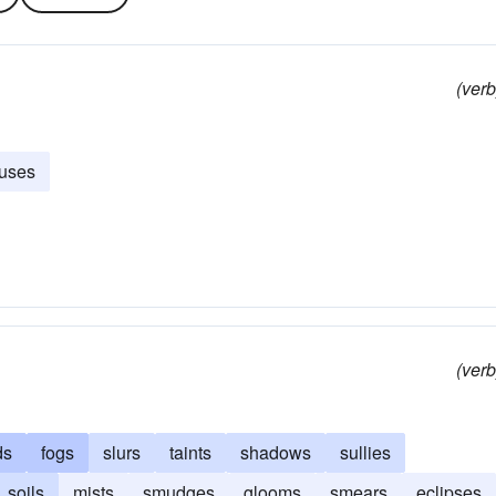
(verb
uses
(verb
ds
fogs
slurs
taints
shadows
sullies
soils
mists
smudges
glooms
smears
eclipses