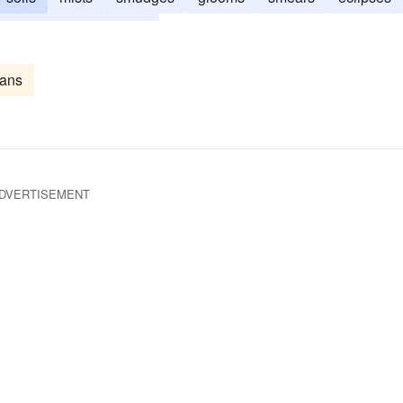
gs
blots
beclouds
eans
DVERTISEMENT