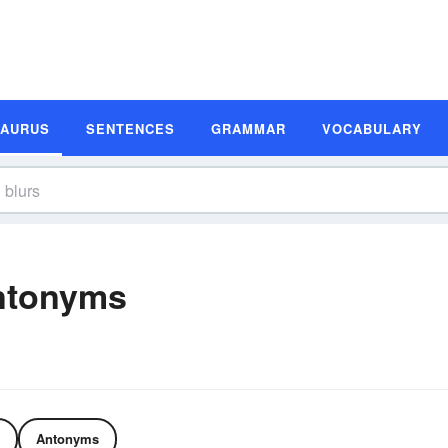
SAURUS
SENTENCES
GRAMMAR
VOCABULARY
ntonyms
Antonyms