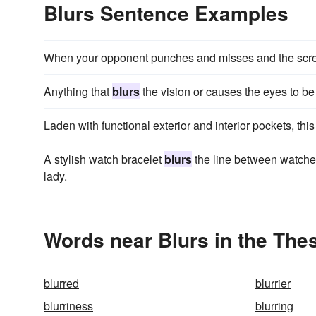
Blurs Sentence Examples
When your opponent punches and misses and the sc
Anything that
blurs
the vision or causes the eyes to b
Laden with functional exterior and interior pockets, thi
A stylish watch bracelet
blurs
the line between watches
lady.
Words near Blurs in the The
blurred
blurrier
blurriness
blurring