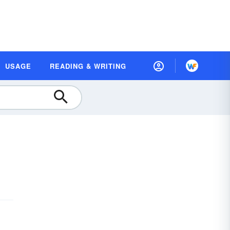
USAGE
READING & WRITING