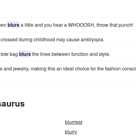
reen
blurs
a little and you hear a WHOOOSH, throw that punch!
e crossed during childhood may cause amblyopia.
s tote bag
blurs
the lines between function and style.
 and jewelry, making this an ideal choice for the fashion consc
saurus
blurriest
blurry