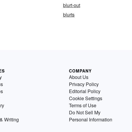
blurt-out
blurts
ES
COMPANY
y
About Us
us
Privacy Policy
es
Editorial Policy
Cookie Settings
ry
Terms of Use
Do Not Sell My
& Writing
Personal Information