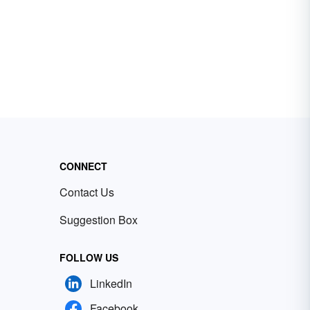
CONNECT
Contact Us
Suggestion Box
FOLLOW US
LinkedIn
Facebook