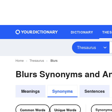
DICTIONARY
THE
Thesaurus
Home
Thesaurus
Blurs
Blurs Synonyms and A
Meanings
Synonyms
Sentences
Synonyms
Common Words
Unique Words