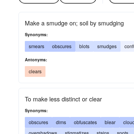
Make a smudge on; soil by smudging
Synonyms:
smears
obscures
blots
smudges
conf
Antonyms:
clears
To make less distinct or clear
Synonyms:
obscures
dims
obfuscates
blear
clou
overshadows
stigmatizes
stains
spots