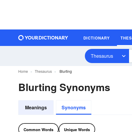
DICTIONARY
THE
Thesaurus
Home
Thesaurus
Blurting
Blurting Synonyms
Meanings
Synonyms
Common Words
Unique Words