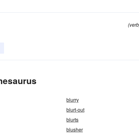
(verb
Thesaurus
blurry
blurt-out
blurts
blusher