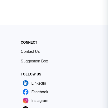
CONNECT
Contact Us
Suggestion Box
FOLLOW US
LinkedIn
Facebook
Instagram