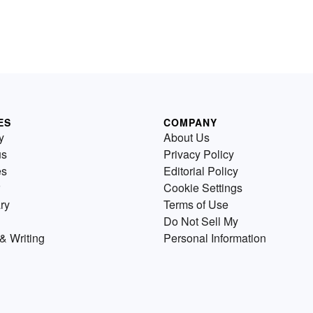
ES
COMPANY
y
About Us
us
Privacy Policy
es
Editorial Policy
Cookie Settings
ry
Terms of Use
Do Not Sell My
& Writing
Personal Information