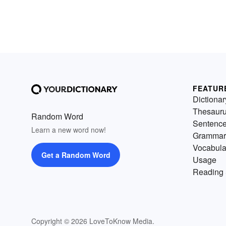
FEATUR
Dictionar
Thesaur
Random Word
Sentenc
Learn a new word now!
Grammar
Vocabula
Get a Random Word
Usage
Reading 
Copyright © 2026 LoveToKnow Media.