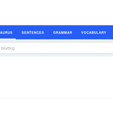
SAURUS
SENTENCES
GRAMMAR
VOCABULARY