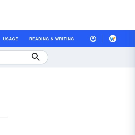
USAGE
READING & WRITING