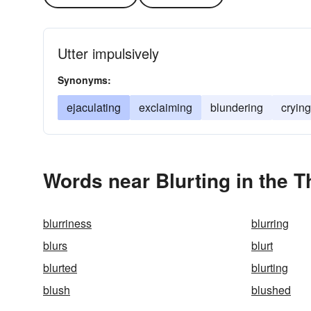
Utter impulsively
Synonyms:
ejaculating
exclaiming
blundering
crying
Words near Blurting in the 
blurriness
blurring
blurs
blurt
blurted
blurting
blush
blushed