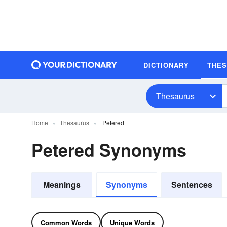
DICTIONARY
THE
Thesaurus
Home
Thesaurus
Petered
Petered Synonyms
Meanings
Synonyms
Sentences
Common Words
Unique Words