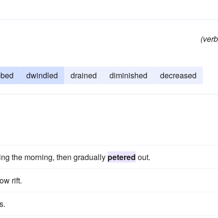
(verb
bbed
dwindled
drained
diminished
decreased
ing the morning, then gradually
petered
out.
ow rift.
s.