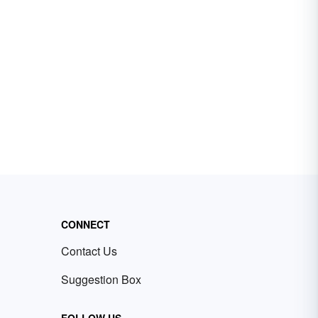
CONNECT
Contact Us
Suggestion Box