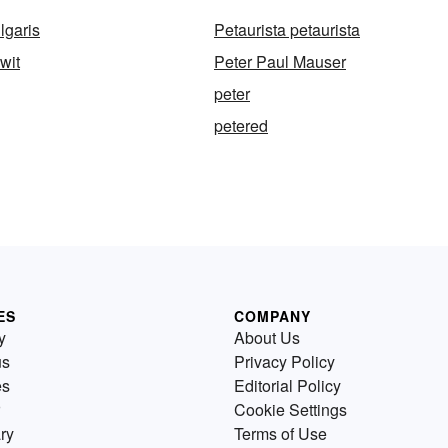
lgaris
Petaurista petaurista
wit
Peter Paul Mauser
peter
petered
ES
COMPANY
y
About Us
us
Privacy Policy
es
Editorial Policy
Cookie Settings
ry
Terms of Use