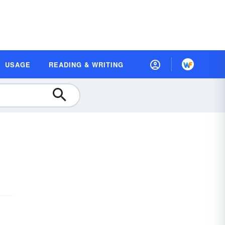
USAGE
READING & WRITING