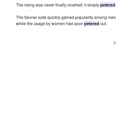
The rising was never finally crushed; it simply
petered
The flannel suits quickly gained popularity among men, 
while the usage by women had soon
petered
out.
A