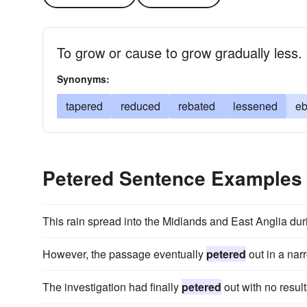
To grow or cause to grow gradually less.
Synonyms:
tapered
reduced
rebated
lessened
e
Petered Sentence Examples
This rain spread into the Midlands and East Anglia dur
However, the passage eventually
petered
out in a narr
The investigation had finally
petered
out with no result