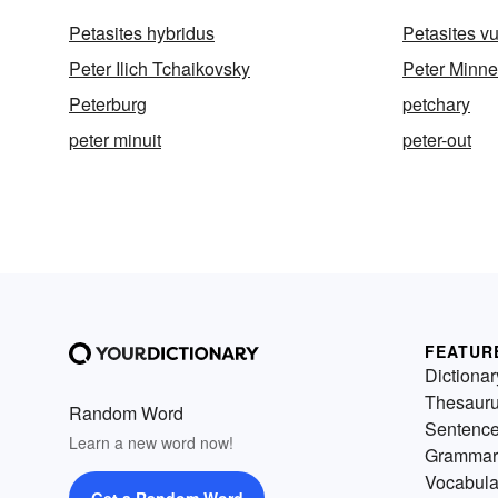
Petasites hybridus
Petasites vu
Peter Ilich Tchaikovsky
Peter Minne
Peterburg
petchary
peter minuit
peter-out
FEATUR
Dictionar
Thesaur
Random Word
Sentenc
Learn a new word now!
Grammar
Vocabula