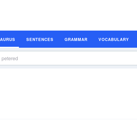
SAURUS
SENTENCES
GRAMMAR
VOCABULARY