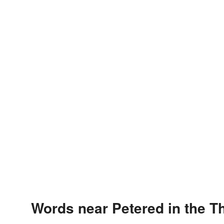
Words near Petered in the T