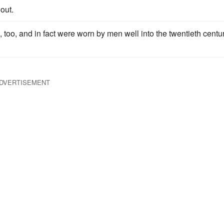
out.
too, and in fact were worn by men well into the twentieth centur
DVERTISEMENT