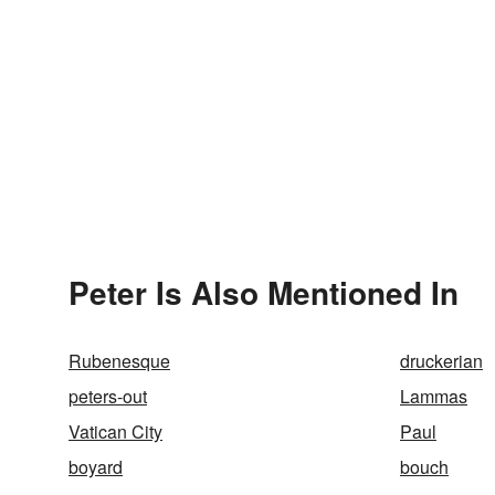
Peter Is Also Mentioned In
Rubenesque
druckerian
peters-out
Lammas
Vatican City
Paul
boyard
bouch