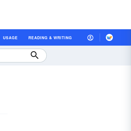
USAGE
READING & WRITING