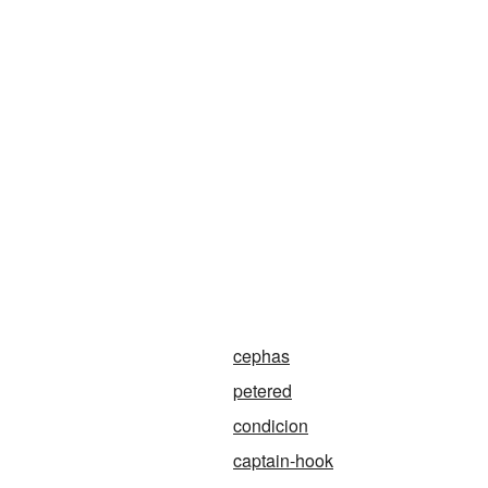
cephas
petered
condicion
captain-hook