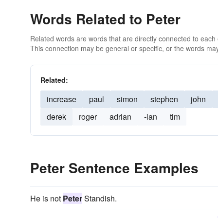
Words Related to Peter
Related words are words that are directly connected to each
This connection may be general or specific, or the words may
Related:
increase
paul
simon
stephen
john
derek
roger
adrian
-ian
tim
Peter Sentence Examples
He is not
Peter
Standish.