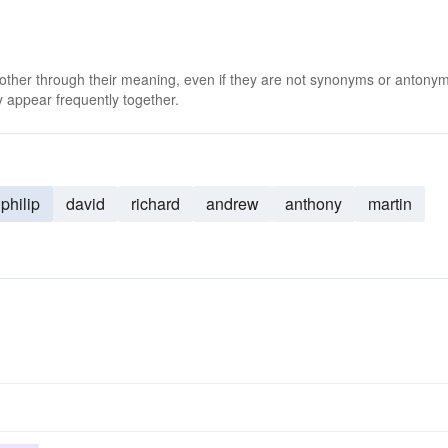
 other through their meaning, even if they are not synonyms or antony
 appear frequently together.
philip
david
richard
andrew
anthony
martin