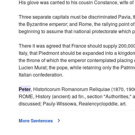
His glove was carried to his cousin Constance, wife of
Three separate capitals must be discriminated Pavia, 
the Byzantine emperor; and Rome, the rallying point of
beginning to assume that national protectorate which pro
There it was agreed that France should supply 200,000
Italy, that Piedmont should be expanded into a kingdom 
the throne of which the emperor contemplated placing 
Lucien Murat; the pope, while retaining only the Patri
Italian confederation.
Peter
, Historicorum Romanorum Reliquiae (1870, 1906
ROME, History (ancient) ad fin., section "Authorities," 
discussed; Pauly-Wissowa, Realencyclopddie, art.
More Sentences