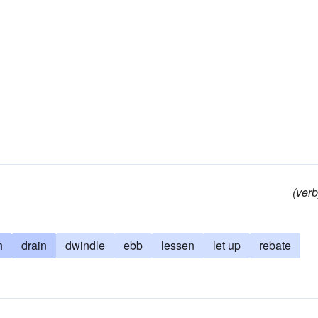
(verb
h
drain
dwindle
ebb
lessen
let up
rebate