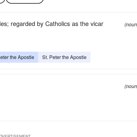
les; regarded by Catholics as the vicar
(noun
eter the Apostle
St. Peter the Apostle
(noun
DVERTISEMENT