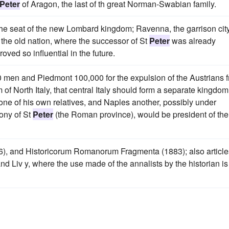
Peter
of Aragon, the last of th great Norman-Swabian family.
the seat of the new Lombard kingdom; Ravenna, the garrison city
 the old nation, where the successor of St
Peter
was already
ved so influential in the future.
 men and Piedmont 100,000 for the expulsion of the Austrians 
of North Italy, that central Italy should form a separate kingdom
one of his own relatives, and Naples another, possibly under
mony of St
Peter
(the Roman province), would be president of the
), and Historicorum Romanorum Fragmenta (1883); also article
and Liv y, where the use made of the annalists by the historian is