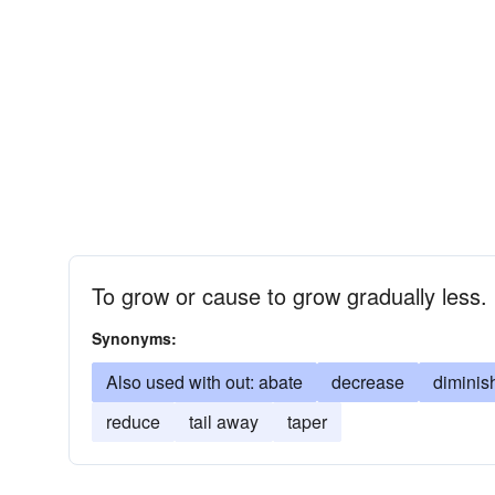
To grow or cause to grow gradually less.
Synonyms:
Also used with out: abate
decrease
diminis
reduce
tail away
taper