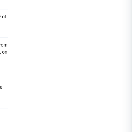
 of
from
, on
s