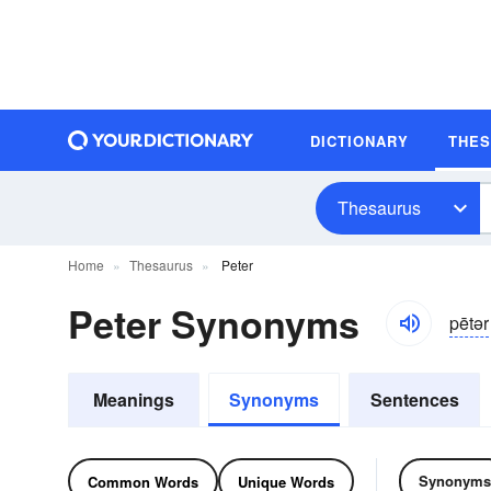
DICTIONARY
THE
Thesaurus
Home
Thesaurus
Peter
Peter Synonyms
pētər
Meanings
Synonyms
Sentences
Synonyms
Common Words
Unique Words