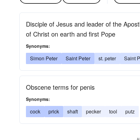
Disciple of Jesus and leader of the Apost
of Christ on earth and first Pope
Synonyms:
Simon Peter
Saint Peter
st. peter
Saint P
Obscene terms for penis
Synonyms:
cock
prick
shaft
pecker
tool
putz
A