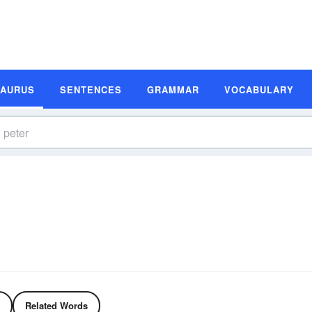
SAURUS
SENTENCES
GRAMMAR
VOCABULARY
Related Words