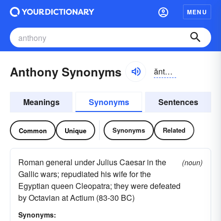
MENU
Anthony Synonyms
ănthə-nē
Meanings
Synonyms
Sentences
Synonyms
Related
Common
Unique
Roman general under Julius Caesar in the
(noun)
Gallic wars; repudiated his wife for the
Egyptian queen Cleopatra; they were defeated
by Octavian at Actium (83-30 BC)
Synonyms: