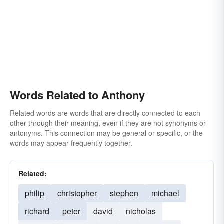
Words Related to Anthony
Related words are words that are directly connected to each
other through their meaning, even if they are not synonyms or
antonyms. This connection may be general or specific, or the
words may appear frequently together.
Related:
philip
christopher
stephen
michael
richard
peter
david
nicholas