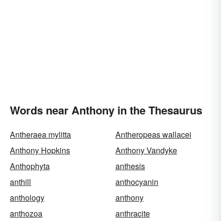
Words near Anthony in the Thesaurus
Antheraea mylitta
Antheropeas wallacei
Anthony Hopkins
Anthony Vandyke
Anthophyta
anthesis
anthill
anthocyanin
anthology
anthony
anthozoa
anthracite