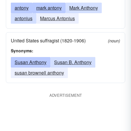
antony
mark antony
Mark Anthony
antonius
Marcus Antonius
United States suffragist (1820-1906)
(noun)
Synonyms:
Susan Anthony
Susan B. Anthony
susan brownell anthony
ADVERTISEMENT