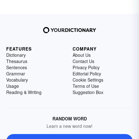
FEATURES
COMPANY
Dictionary
About Us
Thesaurus
Contact Us
Sentences
Privacy Policy
Grammar
Editorial Policy
Vocabulary
Cookie Settings
Usage
Terms of Use
Reading & Writing
Suggestion Box
RANDOM WORD
Learn a new word now!