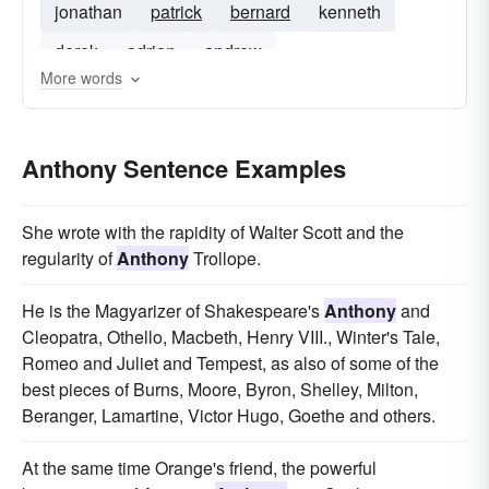
jonathan
patrick
bernard
kenneth
derek
adrian
andrew
More words
Anthony Sentence Examples
She wrote with the rapidity of Walter Scott and the
regularity of
Anthony
Trollope.
He is the Magyarizer of Shakespeare's
Anthony
and
Cleopatra, Othello, Macbeth, Henry VIII., Winter's Tale,
Romeo and Juliet and Tempest, as also of some of the
best pieces of Burns, Moore, Byron, Shelley, Milton,
Beranger, Lamartine, Victor Hugo, Goethe and others.
At the same time Orange's friend, the powerful