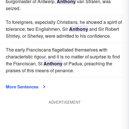
burgomaster of Antwerp,
Anthony
van Stralen, was
seized.
To foreigners, especially Christians, he showed a spirit of
tolerance; two Englishmen, Sir
Anthony
and Sir Robert
Shirley, or Sherley, were admitted to his confidence.
The early Franciscans flagellated themselves with
characteristic rigour, and it is no matter of surprise to find
the Franciscan, St
Anthony
of Padua, preaching the
praises of this means of penance.
More Sentences
ADVERTISEMENT