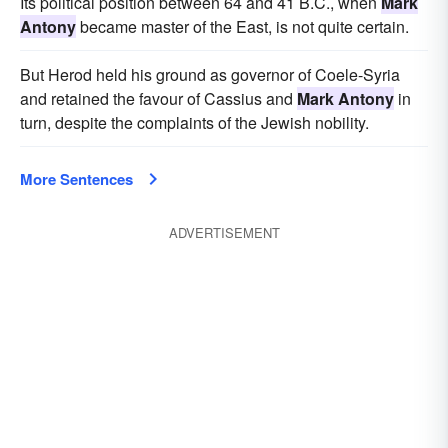
Its political position between 64 and 41 B.C., when
Mark
Antony
became master of the East, is not quite certain.
But Herod held his ground as governor of Coele-Syria
and retained the favour of Cassius and
Mark Antony
in
turn, despite the complaints of the Jewish nobility.
More Sentences
ADVERTISEMENT