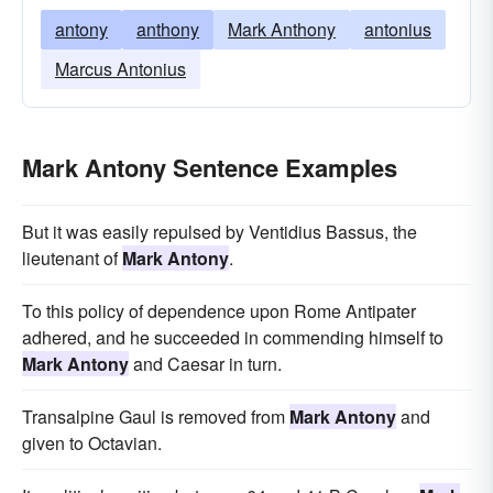
antony
anthony
Mark Anthony
antonius
Marcus Antonius
Mark Antony Sentence Examples
But it was easily repulsed by Ventidius Bassus, the
lieutenant of
Mark Antony
.
To this policy of dependence upon Rome Antipater
adhered, and he succeeded in commending himself to
Mark Antony
and Caesar in turn.
Transalpine Gaul is removed from
Mark Antony
and
given to Octavian.