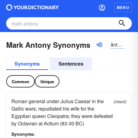
MENU
Mark Antony Synonyms
ăntə-nē
Synonyms
Sentences
Common
Unique
Roman general under Julius Caesar in the
(noun)
Gallic wars; repudiated his wife for the
Egyptian queen Cleopatra; they were defeated
by Octavian at Actium (83-30 BC)
Synonyms: