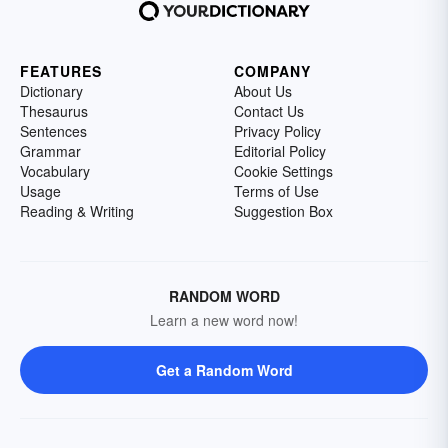
FEATURES
COMPANY
Dictionary
About Us
Thesaurus
Contact Us
Sentences
Privacy Policy
Grammar
Editorial Policy
Vocabulary
Cookie Settings
Usage
Terms of Use
Reading & Writing
Suggestion Box
RANDOM WORD
Learn a new word now!
Get a Random Word