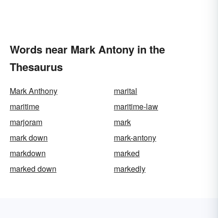
Words near Mark Antony in the
Thesaurus
Mark Anthony
marital
maritime
maritime-law
marjoram
mark
mark down
mark-antony
markdown
marked
marked down
markedly