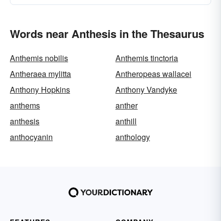
Words near Anthesis in the Thesaurus
Anthemis nobilis
Anthemis tinctoria
Antheraea mylitta
Antheropeas wallacei
Anthony Hopkins
Anthony Vandyke
anthems
anther
anthesis
anthill
anthocyanin
anthology