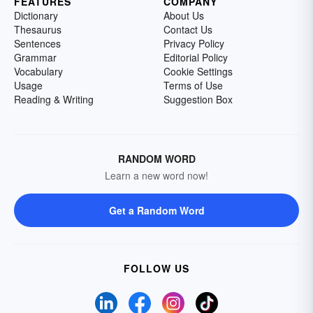
FEATURES
COMPANY
Dictionary
About Us
Thesaurus
Contact Us
Sentences
Privacy Policy
Grammar
Editorial Policy
Vocabulary
Cookie Settings
Usage
Terms of Use
Reading & Writing
Suggestion Box
RANDOM WORD
Learn a new word now!
Get a Random Word
FOLLOW US