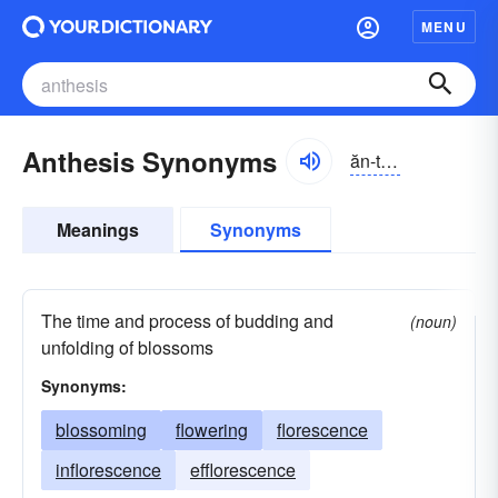
MENU
Anthesis Synonyms
ăn-thēsĭs
Meanings
Synonyms
The time and process of budding and
(noun)
unfolding of blossoms
Synonyms:
blossoming
flowering
florescence
inflorescence
efflorescence