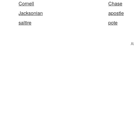
Cornell
Chase
Jacksonian
apostle
saltire
pote
A