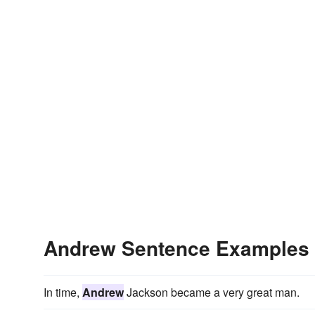
Andrew Sentence Examples
In time,
Andrew
Jackson became a very great man.