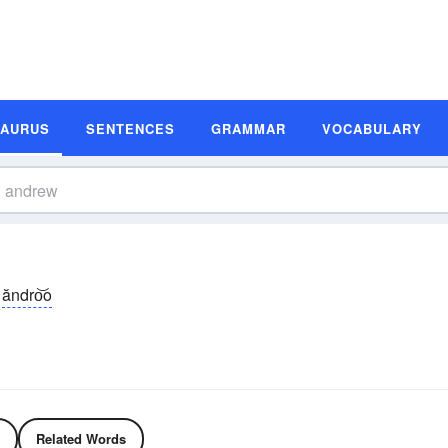
SAURUS
SENTENCES
GRAMMAR
VOCABULARY
ăndro͝o
Related Words