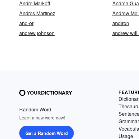
Andre Markoff
Andrea Gua
Andres Martinez
Andrew Mel
and-or
andiron
andrew johnson
andrew will
FEATUR
Dictionar
Thesaur
Random Word
Sentenc
Learn a new word now!
Grammar
Vocabula
Get a Random Word
Usage