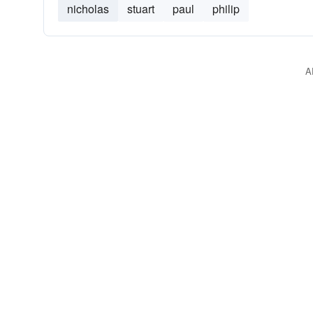
nicholas
stuart
paul
philip
A