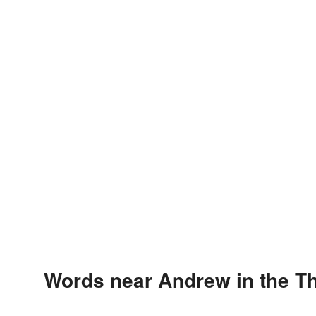
Words near Andrew in the T