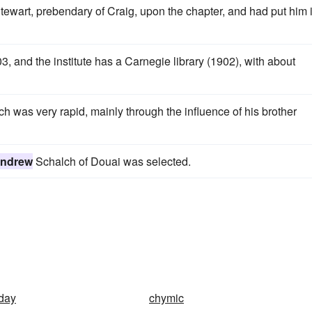
tewart, prebendary of Craig, upon the chapter, and had put him 
, and the institute has a Carnegie library (1902), with about
 was very rapid, mainly through the influence of his brother
ndrew
Schalch of Douai was selected.
day
chymic