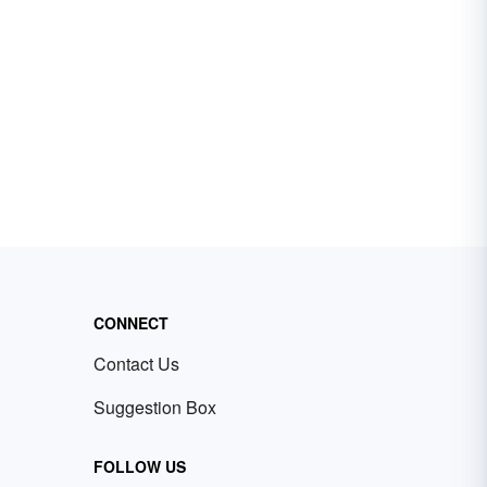
CONNECT
Contact Us
Suggestion Box
FOLLOW US