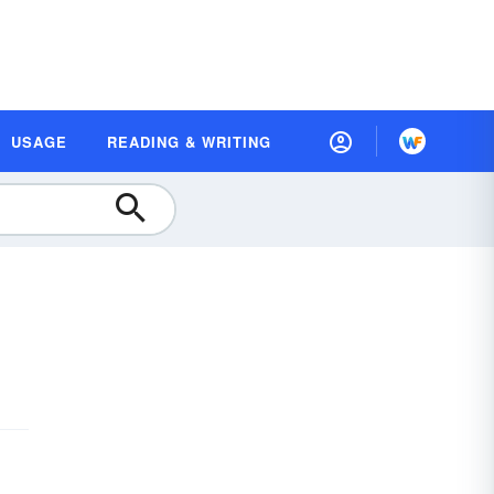
USAGE
READING & WRITING