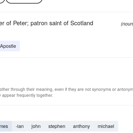
r of Peter; patron saint of Scotland
(noun
 Apostle
 other through their meaning, even if they are not synonyms or antony
 appear frequently together.
ames
-ian
john
stephen
anthony
michael