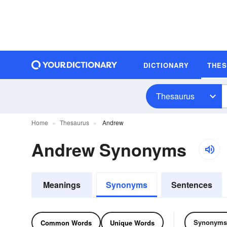
DICTIONARY
THE
Thesaurus
Home
Thesaurus
Andrew
Andrew Synonyms
Meanings
Synonyms
Sentences
Synonyms
Common Words
Unique Words