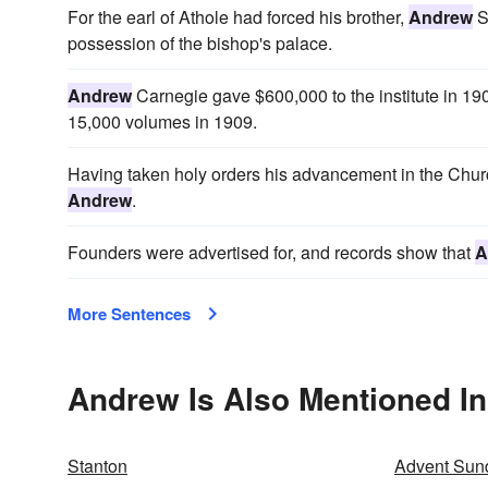
For the earl of Athole had forced his brother,
Andrew
S
possession of the bishop's palace.
Andrew
Carnegie gave $600,000 to the institute in 1903
15,000 volumes in 1909.
Having taken holy orders his advancement in the Church
Andrew
.
Founders were advertised for, and records show that
A
More Sentences
Andrew Is Also Mentioned In
Stanton
Advent Sun