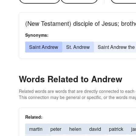
(New Testament) disciple of Jesus; brothe
Synonyms:
Saint Andrew
St. Andrew
Saint Andrew the
Words Related to Andrew
Related words are words that are directly connected to each
This connection may be general or specific, or the words may
Related:
martin
peter
helen
david
patrick
j