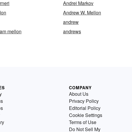
rneri
Andrei Markov
lon
Andrew W. Mellon
andrew
iam mellon
andrews
ES
COMPANY
y
About Us
us
Privacy Policy
es
Editorial Policy
Cookie Settings
ry
Terms of Use
Do Not Sell My