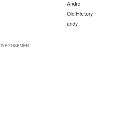
André
Old Hickory
andy
DVERTISEMENT