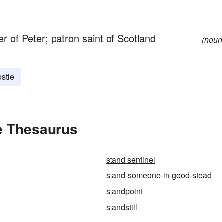
r of Peter; patron saint of Scotland
(noun
stle
e Thesaurus
stand sentinel
stand-someone-in-good-stead
standpoint
standstill