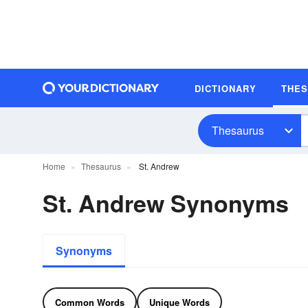
DICTIONARY
THE
Thesaurus
Home
Thesaurus
St. Andrew
St. Andrew Synonyms
Synonyms
Common Words
Unique Words