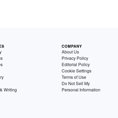
ES
COMPANY
y
About Us
us
Privacy Policy
es
Editorial Policy
Cookie Settings
ry
Terms of Use
Do Not Sell My
& Writing
Personal Information