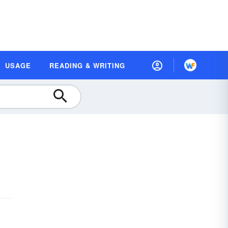
USAGE
READING & WRITING