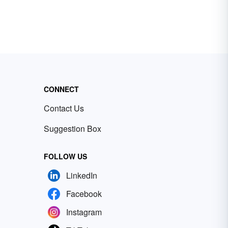
CONNECT
Contact Us
Suggestion Box
FOLLOW US
LinkedIn
Facebook
Instagram