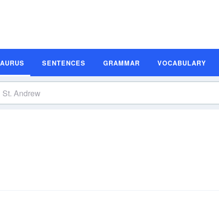
SAURUS
SENTENCES
GRAMMAR
VOCABULARY