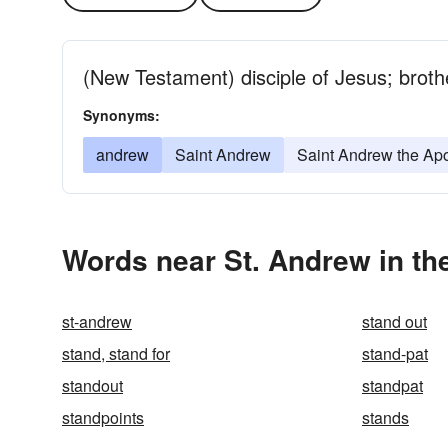
(New Testament) disciple of Jesus; brothe
Synonyms:
andrew
Saint Andrew
Saint Andrew the Apo
Words near St. Andrew in th
st-andrew
stand out
stand, stand for
stand-pat
standout
standpat
standpoints
stands