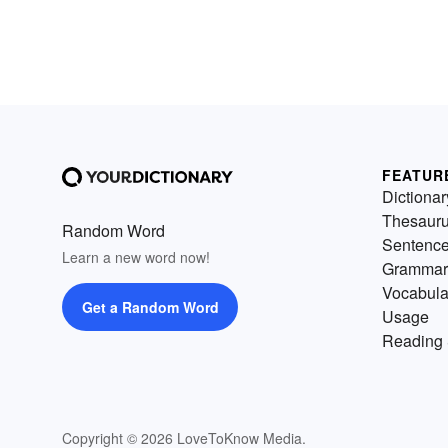
FEATUR
Dictionar
Thesaur
Random Word
Sentenc
Learn a new word now!
Grammar
Vocabula
Get a Random Word
Usage
Reading 
Copyright © 2026 LoveToKnow Media.