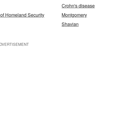
Crohn's disease
of Homeland Security
Montgomery
Shavian
DVERTISEMENT