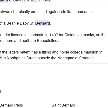
airvaux heroically protested against similar inhumanities.
of a Beanie Baby St.
Bernard
.
under licence in mortmain in 1437 for Cistercian monks, on the
southern and northern Benedictines.
 the letters patent " as a fitting and noble college mansion in
d
in Northgates Street outside the Northgate of Oxford."
n
 Bernard Pass
Saint Bernard