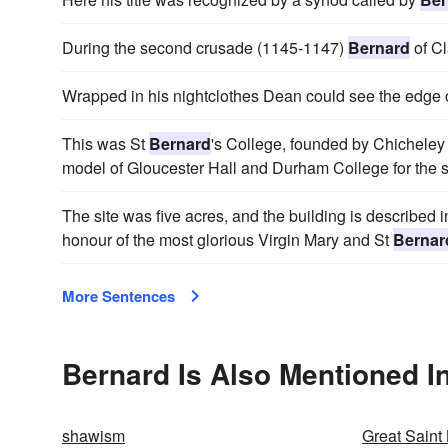
During the second crusade (1145-1147)
Bernard
of Cl
Wrapped in his nightclothes Dean could see the edge 
This was St
Bernard
's College, founded by Chicheley 
model of Gloucester Hall and Durham College for the 
The site was five acres, and the building is described in
honour of the most glorious Virgin Mary and St
Bernar
More Sentences
Bernard Is Also Mentioned I
shawism
Great Saint