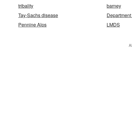
tribality
barney
Tay-Sachs disease
Department 
Pennine Alps
LMDS
A