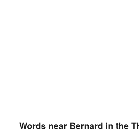
Words near Bernard in the 