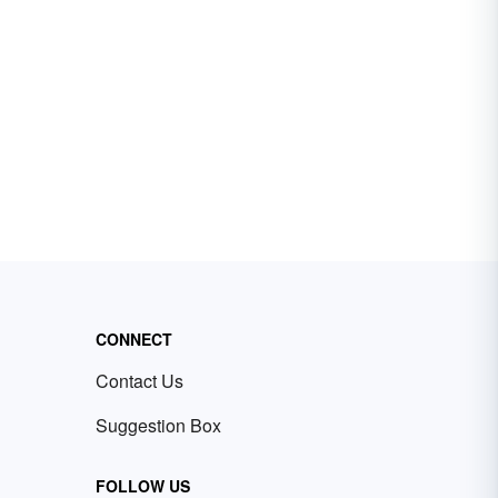
CONNECT
Contact Us
Suggestion Box
FOLLOW US