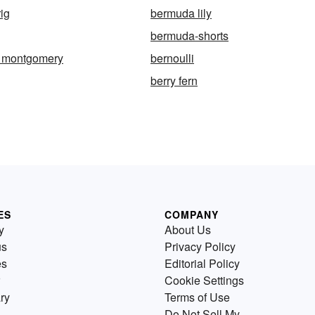
ig
bermuda lily
bermuda-shorts
w montgomery
bernoulli
berry fern
ES
COMPANY
y
About Us
us
Privacy Policy
es
Editorial Policy
Cookie Settings
ry
Terms of Use
Do Not Sell My