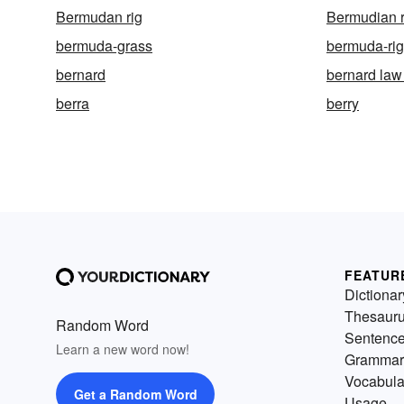
Bermudan rig
Bermudian r
bermuda-grass
bermuda-rig
bernard
bernard la
berra
berry
FEATUR
Dictionar
Thesaur
Random Word
Sentenc
Learn a new word now!
Grammar
Vocabula
Get a Random Word
Usage