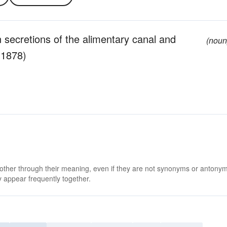
 secretions of the alimentary canal and
(noun
-1878)
 other through their meaning, even if they are not synonyms or antony
 appear frequently together.