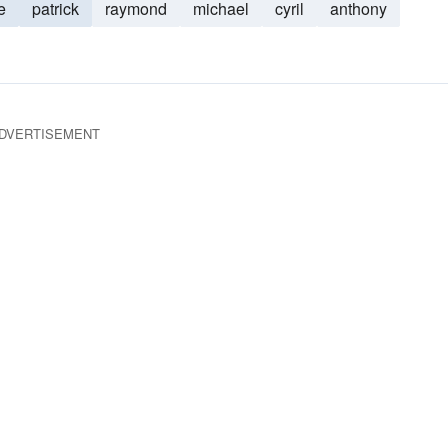
e
patrick
raymond
michael
cyril
anthony
DVERTISEMENT