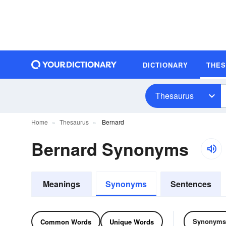
DICTIONARY
THE
Thesaurus
Home
Thesaurus
Bernard
Bernard Synonyms
Meanings
Synonyms
Sentences
Synonyms
Common Words
Unique Words