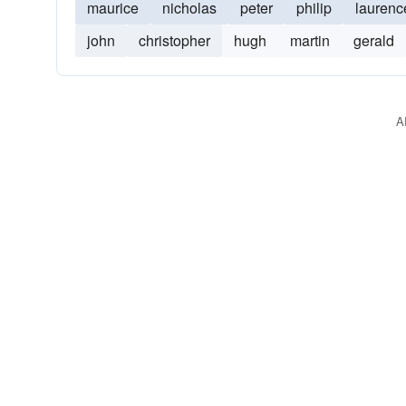
maurice
nicholas
peter
philip
laurenc
john
christopher
hugh
martin
gerald
A