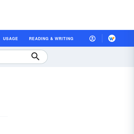
USAGE
READING & WRITING