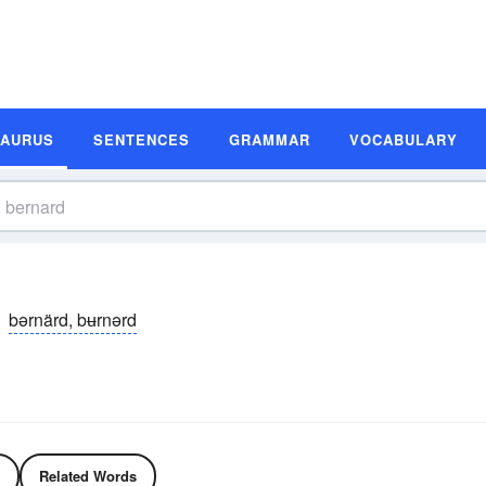
SAURUS
SENTENCES
GRAMMAR
VOCABULARY
bərnärd, bʉrnərd
Related Words