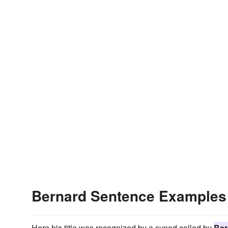
Bernard Sentence Examples
Here his title was recognized by a synod called by
Ber