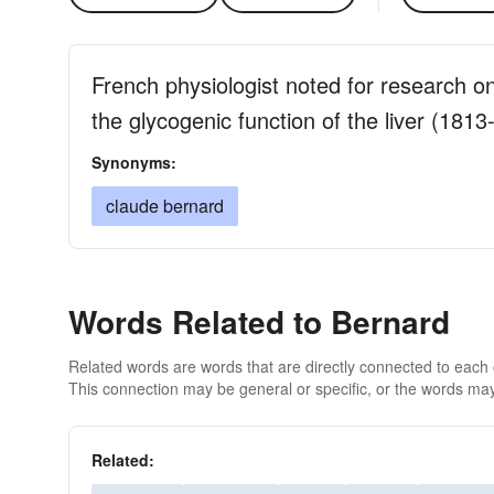
French physiologist noted for research on
the glycogenic function of the liver (1813
Synonyms:
claude bernard
Words Related to Bernard
Related words are words that are directly connected to each
This connection may be general or specific, or the words may
Related: