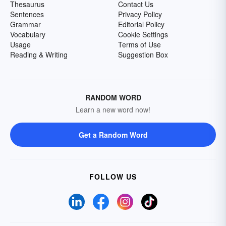
Thesaurus
Contact Us
Sentences
Privacy Policy
Grammar
Editorial Policy
Vocabulary
Cookie Settings
Usage
Terms of Use
Reading & Writing
Suggestion Box
RANDOM WORD
Learn a new word now!
Get a Random Word
FOLLOW US