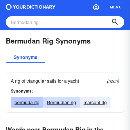
MENU
Bermudan Rig Synonyms
Synonyms
A rig of triangular sails for a yacht
(noun)
Synonyms:
bermuda-rig
Bermudian rig
marconi-rig
Words near Bermudan Rig in the