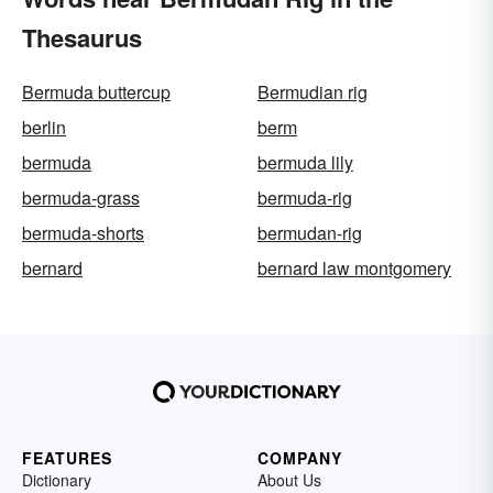
Thesaurus
Bermuda buttercup
Bermudian rig
berlin
berm
bermuda
bermuda lily
bermuda-grass
bermuda-rig
bermuda-shorts
bermudan-rig
bernard
bernard law montgomery
FEATURES
COMPANY
Dictionary
About Us