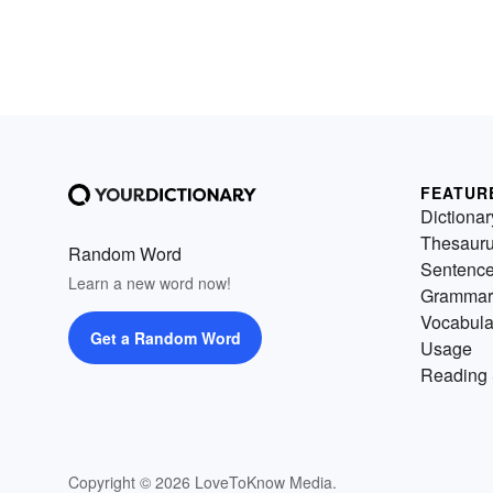
FEATUR
Dictionar
Thesaur
Random Word
Sentenc
Learn a new word now!
Grammar
Vocabula
Get a Random Word
Usage
Reading 
Copyright © 2026 LoveToKnow Media.