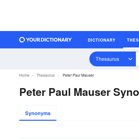
DICTIONARY
THE
Thesaurus
Home
Thesaurus
Peter Paul Mauser
Peter Paul Mauser Syn
Synonyms