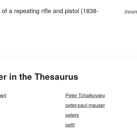
 a repeating rifle and pistol (1838-
(noun
r in the Thesaurus
wit
Peter Tchaikovsky
peter-paul-mauser
peters
petit