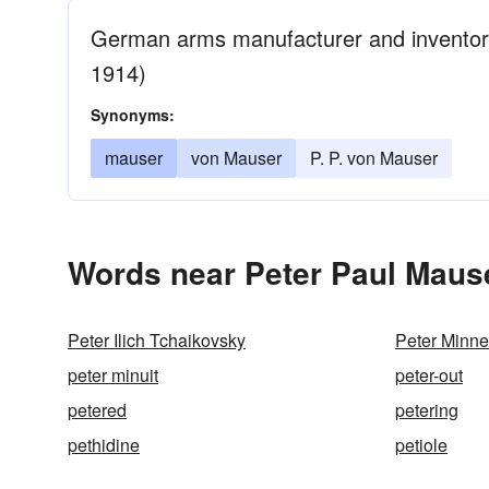
German arms manufacturer and inventor of
1914)
Synonyms:
mauser
von Mauser
P. P. von Mauser
Words near Peter Paul Mause
Peter Ilich Tchaikovsky
Peter Minne
peter minuit
peter-out
petered
petering
pethidine
petiole