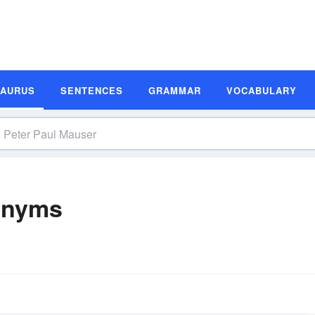
SAURUS
SENTENCES
GRAMMAR
VOCABULARY
onyms