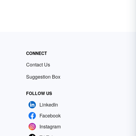
CONNECT
Contact Us
Suggestion Box
FOLLOW US
LinkedIn
Facebook
Instagram