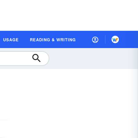
USAGE
READING & WRITING