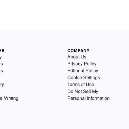
ES
COMPANY
y
About Us
us
Privacy Policy
es
Editorial Policy
Cookie Settings
ry
Terms of Use
Do Not Sell My
& Writing
Personal Information