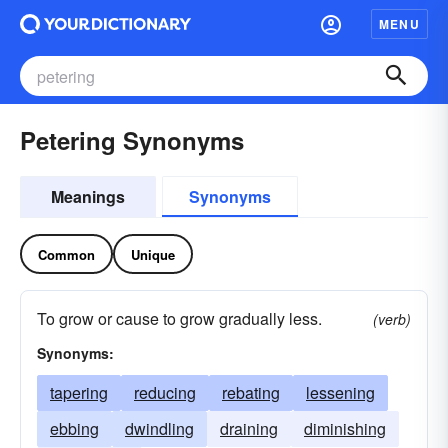
MENU
Petering Synonyms
Meanings
Synonyms
Common
Unique
To grow or cause to grow gradually less.
(verb)
Synonyms:
tapering
reducing
rebating
lessening
ebbing
dwindling
draining
diminishing