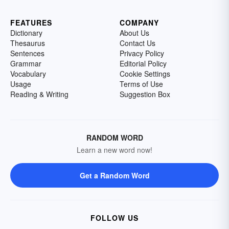
FEATURES
COMPANY
Dictionary
About Us
Thesaurus
Contact Us
Sentences
Privacy Policy
Grammar
Editorial Policy
Vocabulary
Cookie Settings
Usage
Terms of Use
Reading & Writing
Suggestion Box
RANDOM WORD
Learn a new word now!
Get a Random Word
FOLLOW US