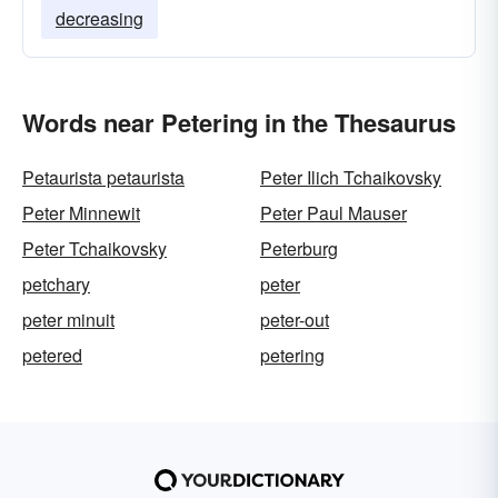
decreasing
Words near Petering in the Thesaurus
Petaurista petaurista
Peter Ilich Tchaikovsky
Peter Minnewit
Peter Paul Mauser
Peter Tchaikovsky
Peterburg
petchary
peter
peter minuit
peter-out
petered
petering