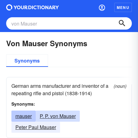
MENU
Von Mauser Synonyms
Synonyms
German arms manufacturer and inventor of a
(noun)
repeating rifle and pistol (1838-1914)
Synonyms:
mauser
P. P. von Mauser
Peter Paul Mauser