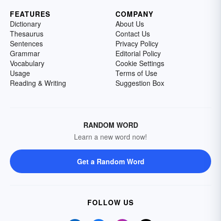
FEATURES
COMPANY
Dictionary
About Us
Thesaurus
Contact Us
Sentences
Privacy Policy
Grammar
Editorial Policy
Vocabulary
Cookie Settings
Usage
Terms of Use
Reading & Writing
Suggestion Box
RANDOM WORD
Learn a new word now!
Get a Random Word
FOLLOW US