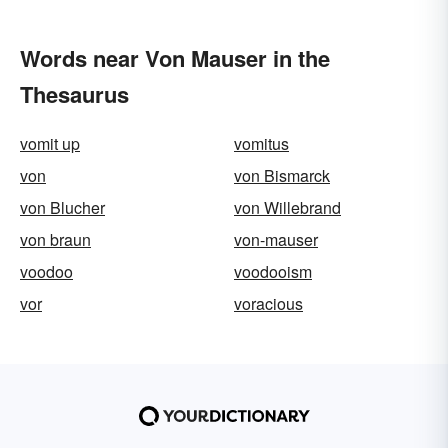
Words near Von Mauser in the
Thesaurus
vomit up
vomitus
von
von Bismarck
von Blucher
von Willebrand
von braun
von-mauser
voodoo
voodooism
vor
voracious