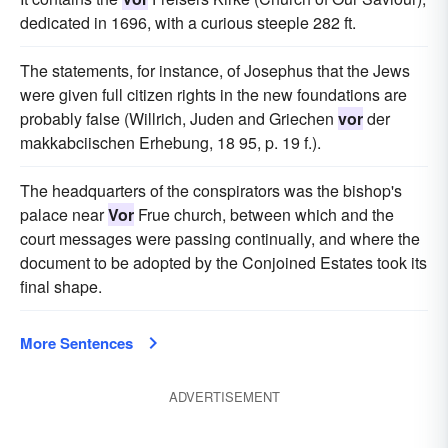
dedicated in 1696, with a curious steeple 282 ft.
The statements, for instance, of Josephus that the Jews
were given full citizen rights in the new foundations are
probably false (Willrich, Juden and Griechen
vor
der
makkabciischen Erhebung, 18 95, p. 19 f.).
The headquarters of the conspirators was the bishop's
palace near
Vor
Frue church, between which and the
court messages were passing continually, and where the
document to be adopted by the Conjoined Estates took its
final shape.
More Sentences
ADVERTISEMENT