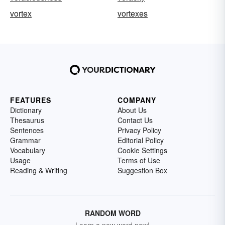
vortex
vortexes
FEATURES
COMPANY
Dictionary
About Us
Thesaurus
Contact Us
Sentences
Privacy Policy
Grammar
Editorial Policy
Vocabulary
Cookie Settings
Usage
Terms of Use
Reading & Writing
Suggestion Box
RANDOM WORD