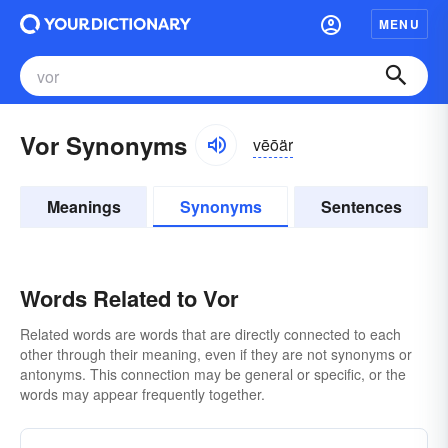
MENU
Vor Synonyms
vēōär
Meanings
Synonyms
Sentences
Words Related to Vor
Related words are words that are directly connected to each
other through their meaning, even if they are not synonyms or
antonyms. This connection may be general or specific, or the
words may appear frequently together.