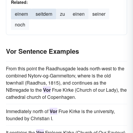
Related:
einem
seitdem
zu
einen
seiner
noch
Vor Sentence Examples
From this point the Raadhusgade leads north-west to the
combined Nytorv-og-Gammeltorv, where is the old
townhall (Raadhus, 1815), and continues as the
NBrregade to the
Vor
Frue Kirke (Church of our Lady), the
cathedral church of Copenhagen.
Immediately north of
Vor
Frue Kirke is the university,
founded by Christian I.
It contains the
Vor
Frelsers Kirke (Church of Our Saviour),