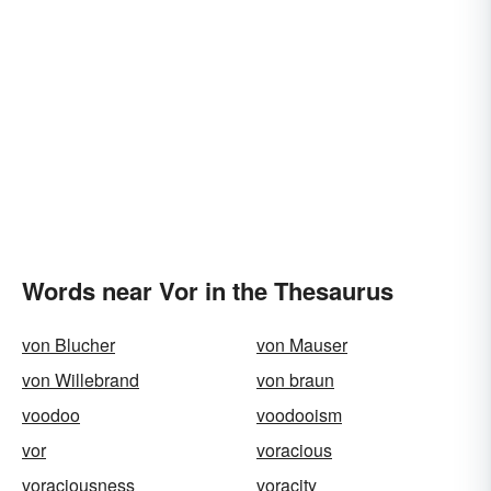
Words near Vor in the Thesaurus
von Blucher
von Mauser
von Willebrand
von braun
voodoo
voodooism
vor
voracious
voraciousness
voracity