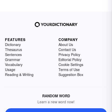
FEATURES
COMPANY
Dictionary
About Us
Thesaurus
Contact Us
Sentences
Privacy Policy
Grammar
Editorial Policy
Vocabulary
Cookie Settings
Usage
Terms of Use
Reading & Writing
Suggestion Box
RANDOM WORD
Learn a new word now!