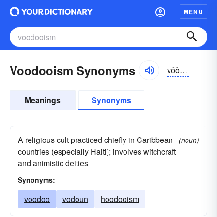
MENU
Voodooism Synonyms
vo͝odo͝o-ĭzəm
Meanings
Synonyms
A religious cult practiced chiefly in Caribbean
(noun)
countries (especially Haiti); involves witchcraft
and animistic deities
Synonyms:
voodoo
vodoun
hoodooism