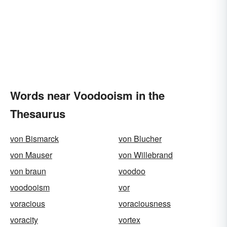
Words near Voodooism in the
Thesaurus
von Bismarck
von Blucher
von Mauser
von Willebrand
von braun
voodoo
voodooism
vor
voracious
voraciousness
voracity
vortex