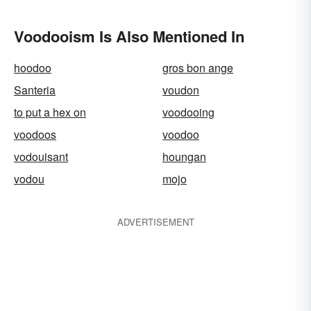
Voodooism Is Also Mentioned In
hoodoo
gros bon ange
Santeria
voudon
to put a hex on
voodooing
voodoos
voodoo
vodouisant
houngan
vodou
mojo
ADVERTISEMENT