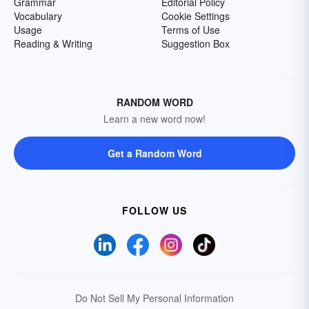
Grammar
Editorial Policy
Vocabulary
Cookie Settings
Usage
Terms of Use
Reading & Writing
Suggestion Box
RANDOM WORD
Learn a new word now!
Get a Random Word
FOLLOW US
Do Not Sell My Personal Information