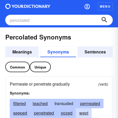
MENU
Percolated Synonyms
Meanings
Synonyms
Sentences
Common
Unique
Permeate or penetrate gradually
(verb)
Synonyms:
filtered
leached
transuded
permeated
seeped
penetrated
oozed
wept