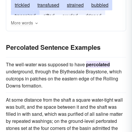
trickled
transfused
strained
bubbled
transpired
sifted
exuded
dripped
More words
bled
pervaded
brewed
Percolated Sentence Examples
The well-water was supposed to have
percolated
underground, through the Blythesdale Braystone, which
outcrops in patches on the eastern edge of the Rolling
Downs formation.
At some distance from the shaft a square water-tight wall
was built, and the space between it and the shaft was
filled in with sand, which was purified of all saline matter
by repeated washings; on the ground-level perforated
stones set at the four corners of the basin admitted the