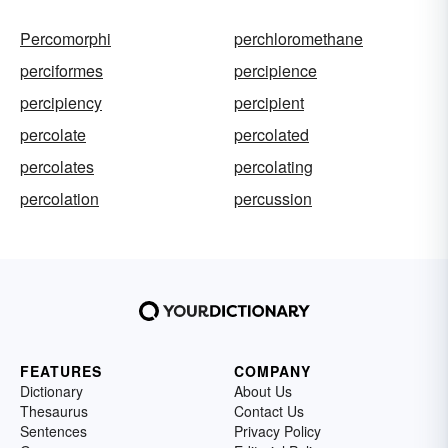
Percomorphi
perchloromethane
perciformes
percipience
percipiency
percipient
percolate
percolated
percolates
percolating
percolation
percussion
FEATURES
COMPANY
Dictionary
About Us
Thesaurus
Contact Us
Sentences
Privacy Policy