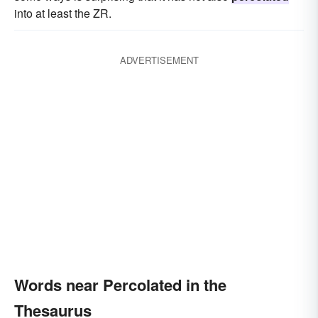
into at least the ZR.
ADVERTISEMENT
Words near Percolated in the
Thesaurus