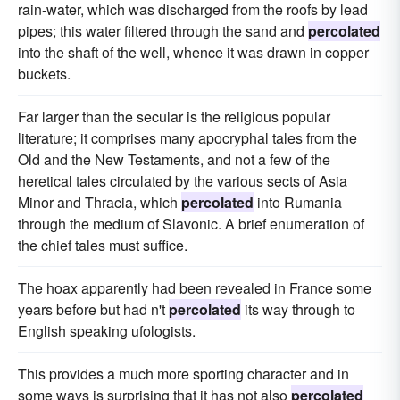
rain-water, which was discharged from the roofs by lead
pipes; this water filtered through the sand and
percolated
into the shaft of the well, whence it was drawn in copper
buckets.
Far larger than the secular is the religious popular
literature; it comprises many apocryphal tales from the
Old and the New Testaments, and not a few of the
heretical tales circulated by the various sects of Asia
Minor and Thracia, which
percolated
into Rumania
through the medium of Slavonic. A brief enumeration of
the chief tales must suffice.
The hoax apparently had been revealed in France some
years before but had n't
percolated
its way through to
English speaking ufologists.
This provides a much more sporting character and in
some ways is surprising that it has not also
percolated