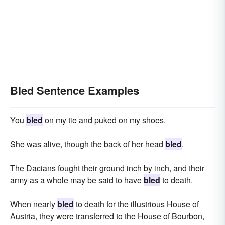
Bled Sentence Examples
You
bled
on my tie and puked on my shoes.
She was alive, though the back of her head
bled
.
The Dacians fought their ground inch by inch, and their
army as a whole may be said to have
bled
to death.
When nearly
bled
to death for the illustrious House of
Austria, they were transferred to the House of Bourbon,