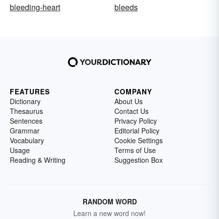
bleeding-heart
bleeds
FEATURES
COMPANY
Dictionary
About Us
Thesaurus
Contact Us
Sentences
Privacy Policy
Grammar
Editorial Policy
Vocabulary
Cookie Settings
Usage
Terms of Use
Reading & Writing
Suggestion Box
RANDOM WORD
Learn a new word now!