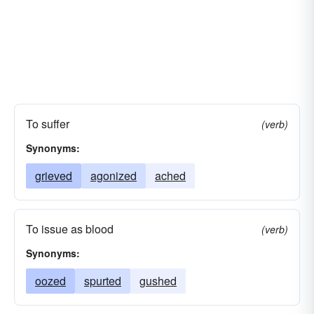
To suffer
(verb)
Synonyms:
grieved
agonized
ached
To issue as blood
(verb)
Synonyms:
oozed
spurted
gushed