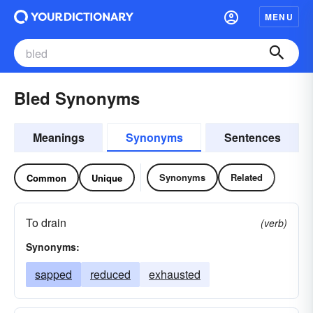
MENU
Bled Synonyms
Meanings
Synonyms
Sentences
Synonyms
Related
Common
Unique
To drain
(verb)
Synonyms:
sapped
reduced
exhausted