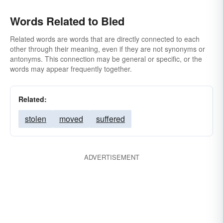
Words Related to Bled
Related words are words that are directly connected to each
other through their meaning, even if they are not synonyms or
antonyms. This connection may be general or specific, or the
words may appear frequently together.
Related:
stolen
moved
suffered
ADVERTISEMENT