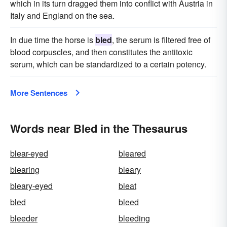
which in its turn dragged them into conflict with Austria in
Italy and England on the sea.
In due time the horse is
bled
, the serum is filtered free of
blood corpuscles, and then constitutes the antitoxic
serum, which can be standardized to a certain potency.
More Sentences
Words near Bled in the Thesaurus
blear-eyed
bleared
blearing
bleary
bleary-eyed
bleat
bled
bleed
bleeder
bleeding