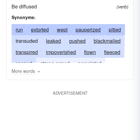
Be diffused
(verb)
Synonyms:
run
extorted
wept
pauperized
pitied
transuded
leaked
gushed
blackmailed
transpired
impoverished
flown
fleeced
seeped
strong-armed
percolated
More words
extracted
exuded
drained
confiscated
oozed
exhausted
leached
agonized
ADVERTISEMENT