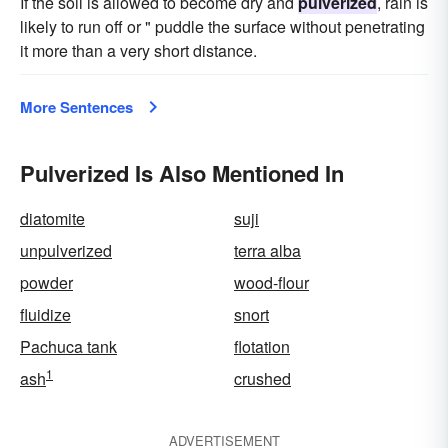
If the soil is allowed to become dry and
pulverized
, rain is
likely to run off or " puddle the surface without penetrating
it more than a very short distance.
More Sentences
Pulverized Is Also Mentioned In
diatomite
suji
unpulverized
terra alba
powder
wood-flour
fluidize
snort
Pachuca tank
flotation
1
ash
crushed
ADVERTISEMENT