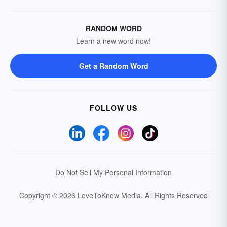
RANDOM WORD
Learn a new word now!
Get a Random Word
FOLLOW US
Do Not Sell My Personal Information
Copyright © 2026 LoveToKnow Media.
All Rights Reserved