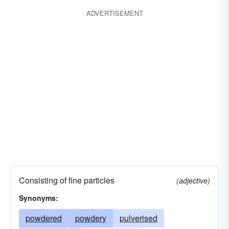
ADVERTISEMENT
Consisting of fine particles
(adjective)
Synonyms:
powdered
powdery
pulverised