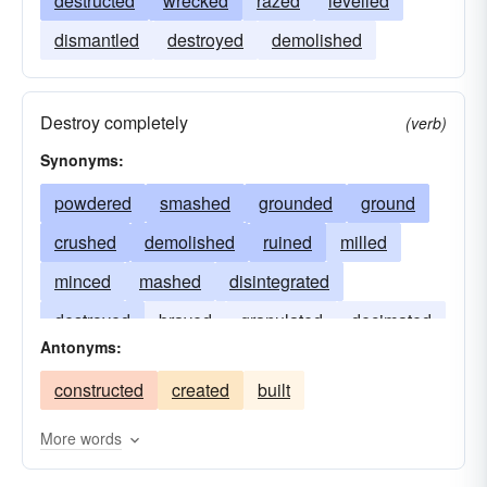
destructed
wrecked
razed
levelled
dismantled
destroyed
demolished
Destroy completely
(verb)
Synonyms:
powdered
smashed
grounded
ground
crushed
demolished
ruined
milled
minced
mashed
disintegrated
destroyed
brayed
granulated
decimated
Antonyms:
crunched
beaten
annihilated
constructed
created
built
More words