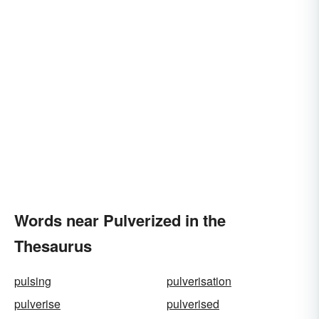
Words near Pulverized in the
Thesaurus
pulsing
pulverisation
pulverise
pulverised