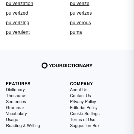
pulverization
pulverize
pulverized
pulverizes
pulverizing
pulverous
pulverulent
puma
FEATURES
COMPANY
Dictionary
About Us
Thesaurus
Contact Us
Sentences
Privacy Policy
Grammar
Editorial Policy
Vocabulary
Cookie Settings
Usage
Terms of Use
Reading & Writing
Suggestion Box