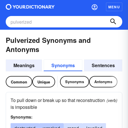
MENU
Pulverized Synonyms and
Antonyms
Meanings
Synonyms
Sentences
Synonyms
Antonyms
Common
Unique
To pull down or break up so that reconstruction
(verb)
is impossible
Synonyms: