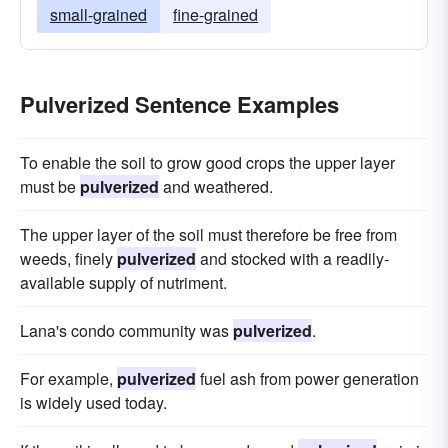
small-grained
fine-grained
Pulverized Sentence Examples
To enable the soil to grow good crops the upper layer
must be
pulverized
and weathered.
The upper layer of the soil must therefore be free from
weeds, finely
pulverized
and stocked with a readily-
available supply of nutriment.
Lana's condo community was
pulverized
.
For example,
pulverized
fuel ash from power generation
is widely used today.