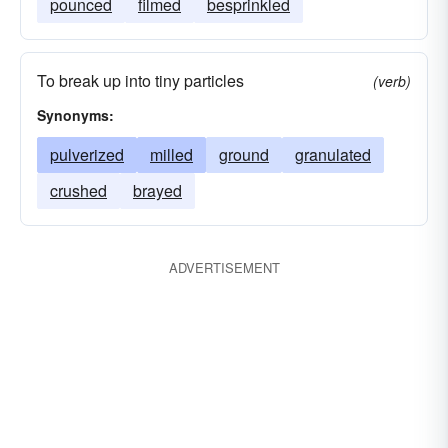
pounced
filmed
besprinkled
To break up into tiny particles
(verb)
Synonyms:
pulverized
milled
ground
granulated
crushed
brayed
ADVERTISEMENT