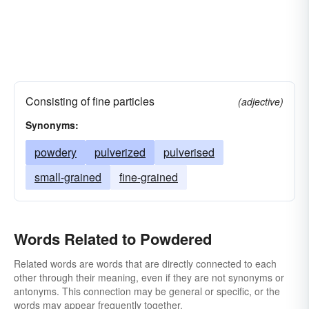
Consisting of fine particles
(adjective)
Synonyms:
powdery
pulverized
pulverised
small-grained
fine-grained
Words Related to Powdered
Related words are words that are directly connected to each
other through their meaning, even if they are not synonyms or
antonyms. This connection may be general or specific, or the
words may appear frequently together.