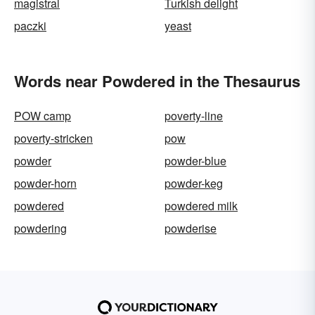
magistral
Turkish delight
paczki
yeast
Words near Powdered in the Thesaurus
POW camp
poverty-line
poverty-stricken
pow
powder
powder-blue
powder-horn
powder-keg
powdered
powdered milk
powdering
powderise