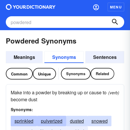
MENU
Powdered Synonyms
Meanings
Synonyms
Sentences
Synonyms
Related
Common
Unique
Make into a powder by breaking up or cause to
(verb)
become dust
Synonyms:
sprinkled
pulverized
dusted
snowed