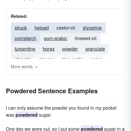
Related:
struck
helped
castor-oil
glycerine
cornstarch
gum-arabic
linseed-oil
turpentine
borax
powder
granulate
glycerin
vinegar
zinc-oxide
syrup
More words
red-lead
Powdered Sentence Examples
I can only assume the powder you found in my pocket
was
powdered
sugar.
One day we were out, so I put some
powdered
sugar in a