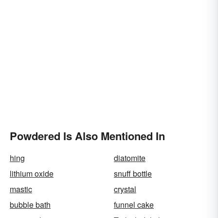
Powdered Is Also Mentioned In
hing
diatomite
lithium oxide
snuff bottle
mastic
crystal
bubble bath
funnel cake