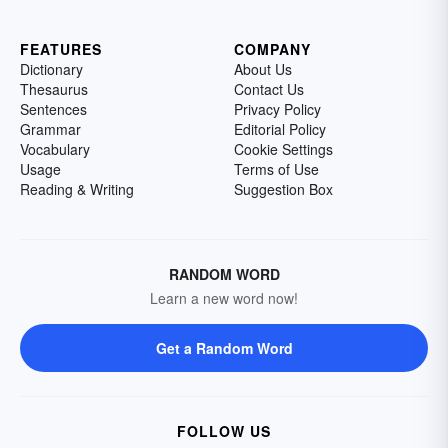
FEATURES
COMPANY
Dictionary
About Us
Thesaurus
Contact Us
Sentences
Privacy Policy
Grammar
Editorial Policy
Vocabulary
Cookie Settings
Usage
Terms of Use
Reading & Writing
Suggestion Box
RANDOM WORD
Learn a new word now!
Get a Random Word
FOLLOW US