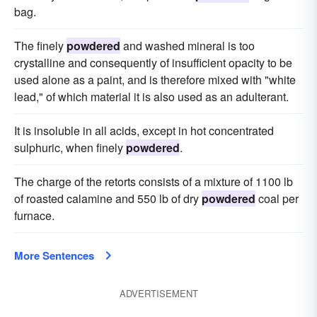
bag.
The finely
powdered
and washed mineral is too
crystalline and consequently of insufficient opacity to be
used alone as a paint, and is therefore mixed with "white
lead," of which material it is also used as an adulterant.
It is insoluble in all acids, except in hot concentrated
sulphuric, when finely
powdered
.
The charge of the retorts consists of a mixture of 1100 lb
of roasted calamine and 550 lb of dry
powdered
coal per
furnace.
More Sentences
ADVERTISEMENT