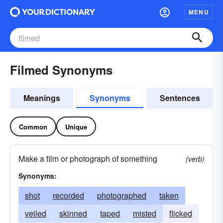
MENU
Filmed Synonyms
Meanings
Synonyms
Sentences
Common
Unique
Make a film or photograph of something
(verb)
Synonyms:
shot
recorded
photographed
taken
veiled
skinned
taped
misted
flicked