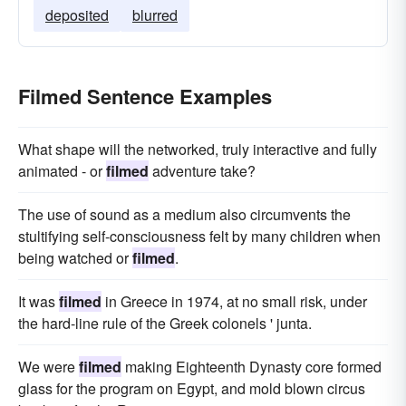
deposited
blurred
Filmed Sentence Examples
What shape will the networked, truly interactive and fully
animated - or
filmed
adventure take?
The use of sound as a medium also circumvents the
stultifying self-consciousness felt by many children when
being watched or
filmed
.
It was
filmed
in Greece in 1974, at no small risk, under
the hard-line rule of the Greek colonels ' junta.
We were
filmed
making Eighteenth Dynasty core formed
glass for the program on Egypt, and mold blown circus