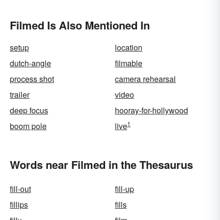
Filmed Is Also Mentioned In
setup
location
dutch-angle
filmable
process shot
camera rehearsal
trailer
video
deep focus
hooray-for-hollywood
1
boom pole
live
Words near Filmed in the Thesaurus
fill-out
fill-up
fillips
fills