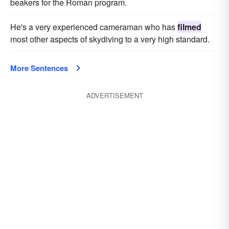
beakers for the Roman program.
He's a very experienced cameraman who has
filmed
most other aspects of skydiving to a very high standard.
More Sentences
ADVERTISEMENT