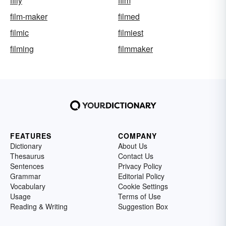
filly
film
film-maker
filmed
filmic
filmiest
filming
filmmaker
FEATURES
COMPANY
Dictionary
About Us
Thesaurus
Contact Us
Sentences
Privacy Policy
Grammar
Editorial Policy
Vocabulary
Cookie Settings
Usage
Terms of Use
Reading & Writing
Suggestion Box