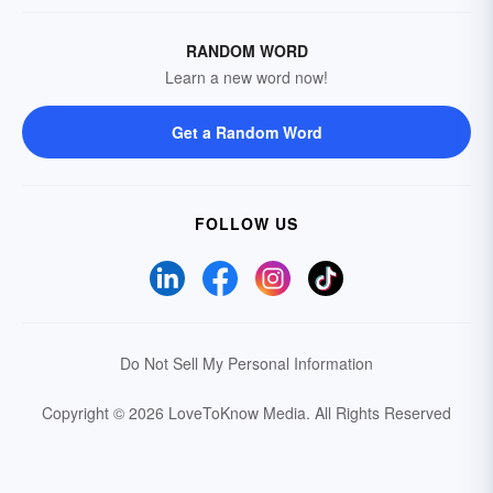
RANDOM WORD
Learn a new word now!
Get a Random Word
FOLLOW US
Do Not Sell My Personal Information
Copyright © 2026 LoveToKnow Media.
All Rights Reserved