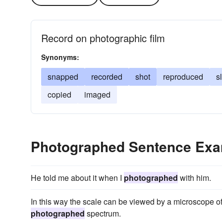
Record on photographic film
Synonyms:
snapped
recorded
shot
reproduced
s
copied
imaged
Photographed Sentence Ex
He told me about it when I
photographed
with him.
In this way the scale can be viewed by a microscope 
photographed
spectrum.