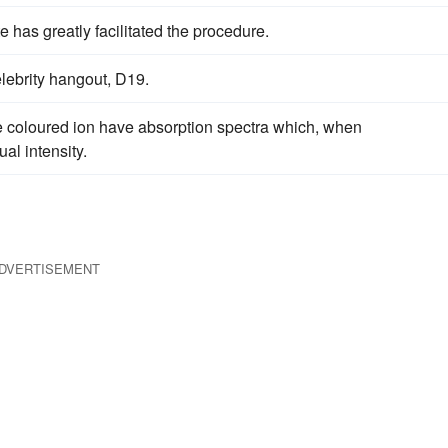
e has greatly facilitated the procedure.
lebrity hangout, D19.
me coloured ion have absorption spectra which, when
al intensity.
DVERTISEMENT