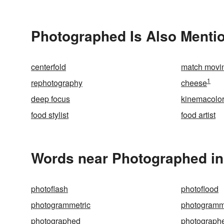
Photographed Is Also Menti
centerfold
match movi
1
rephotography
cheese
deep focus
kinemacolo
food stylist
food artist
Words near Photographed in
photoflash
photoflood
photogrammetric
photogramm
photographed
photograph