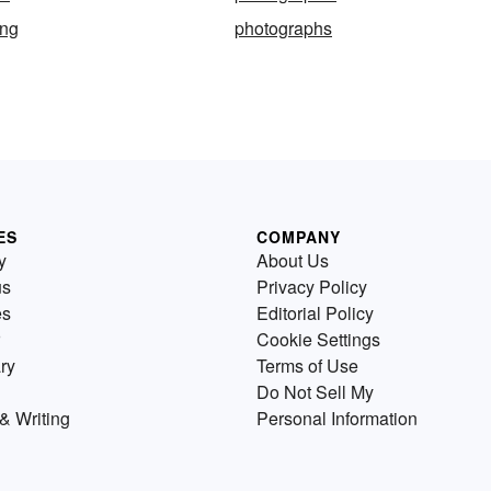
ing
photographs
ES
COMPANY
y
About Us
us
Privacy Policy
es
Editorial Policy
Cookie Settings
ry
Terms of Use
Do Not Sell My
& Writing
Personal Information