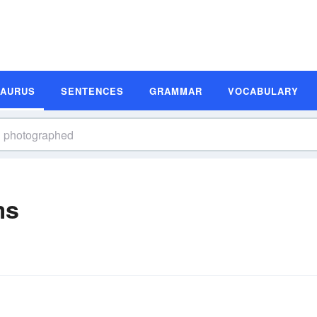
SAURUS
SENTENCES
GRAMMAR
VOCABULARY
ms