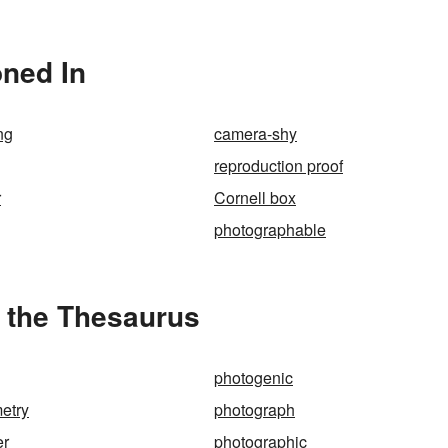
oned In
ng
camera-shy
reproduction proof
r
Cornell box
photographable
 the Thesaurus
photogenic
etry
photograph
er
photographic