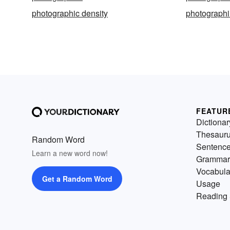
photographic density
photograph
FEATUR
Dictionar
Thesaur
Random Word
Sentenc
Learn a new word now!
Grammar
Vocabula
Get a Random Word
Usage
Reading 