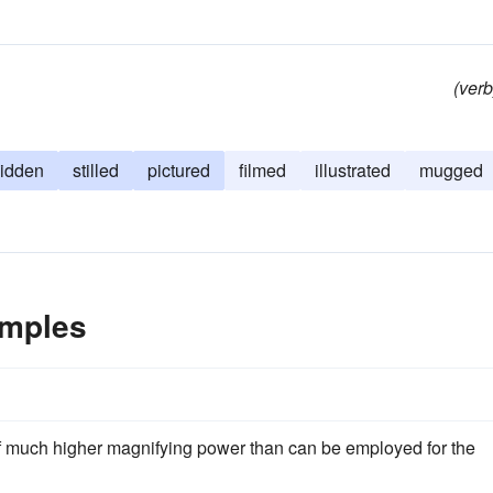
(verb
lidden
stilled
pictured
filmed
illustrated
mugged
amples
of much higher magnifying power than can be employed for the