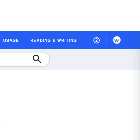
USAGE
READING & WRITING