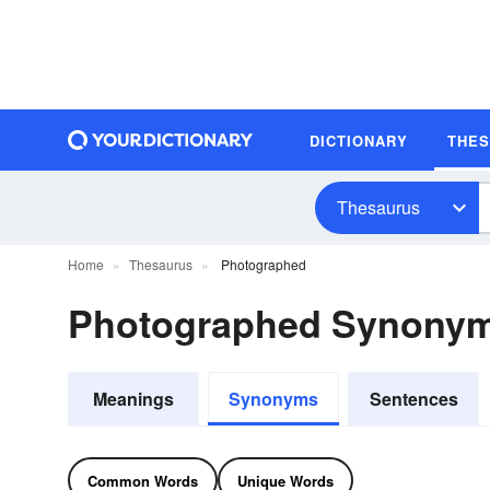
DICTIONARY
THE
Thesaurus
Home
Thesaurus
Photographed
Photographed Synony
Meanings
Synonyms
Sentences
Common Words
Unique Words