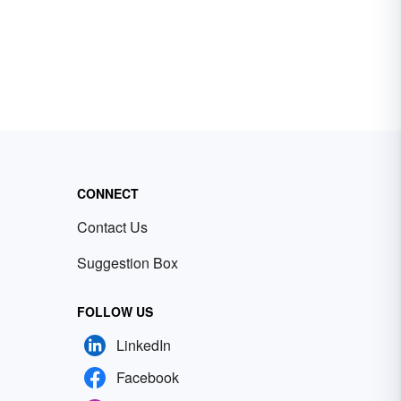
CONNECT
Contact Us
Suggestion Box
FOLLOW US
LinkedIn
Facebook