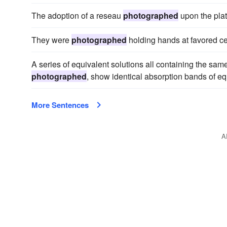
The adoption of a reseau
photographed
upon the plat
They were
photographed
holding hands at favored ce
A series of equivalent solutions all containing the sa
photographed
, show identical absorption bands of equ
More Sentences
A