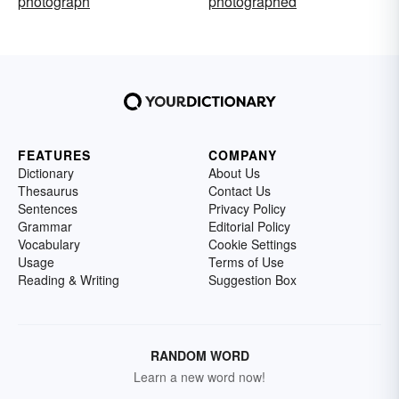
photograph
photographed
FEATURES
COMPANY
Dictionary
About Us
Thesaurus
Contact Us
Sentences
Privacy Policy
Grammar
Editorial Policy
Vocabulary
Cookie Settings
Usage
Terms of Use
Reading & Writing
Suggestion Box
RANDOM WORD
Learn a new word now!