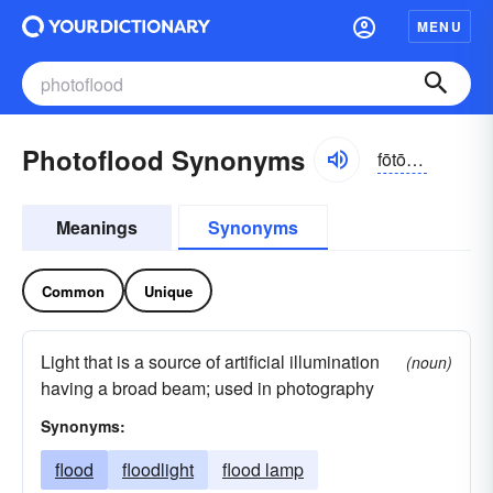
MENU
Photoflood Synonyms
fōtō-flŭd
Meanings
Synonyms
Common
Unique
Light that is a source of artificial illumination
(noun)
having a broad beam; used in photography
Synonyms:
flood
floodlight
flood lamp