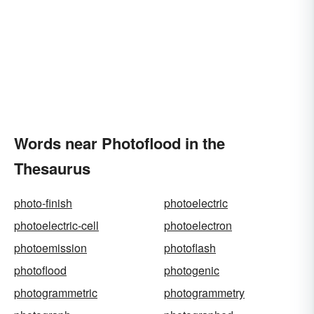
Words near Photoflood in the
Thesaurus
photo-finish
photoelectric
photoelectric-cell
photoelectron
photoemission
photoflash
photoflood
photogenic
photogrammetric
photogrammetry