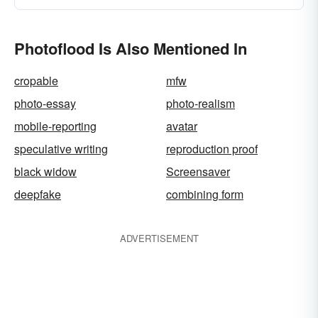
Photoflood Is Also Mentioned In
cropable
mfw
photo-essay
photo-realism
mobile-reporting
avatar
speculative writing
reproduction proof
black widow
Screensaver
deepfake
combining form
ADVERTISEMENT