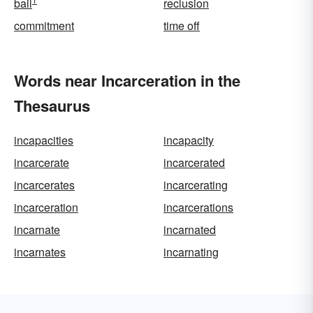
bail
reclusion
commitment
time off
Words near Incarceration in the
Thesaurus
incapacities
incapacity
incarcerate
incarcerated
incarcerates
incarcerating
incarceration
incarcerations
incarnate
incarnated
incarnates
incarnating