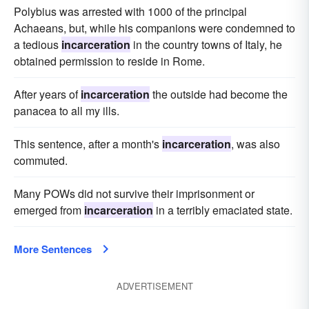
Polybius was arrested with 1000 of the principal
Achaeans, but, while his companions were condemned to
a tedious
incarceration
in the country towns of Italy, he
obtained permission to reside in Rome.
After years of
incarceration
the outside had become the
panacea to all my ills.
This sentence, after a month's
incarceration
, was also
commuted.
Many POWs did not survive their imprisonment or
emerged from
incarceration
in a terribly emaciated state.
More Sentences
ADVERTISEMENT