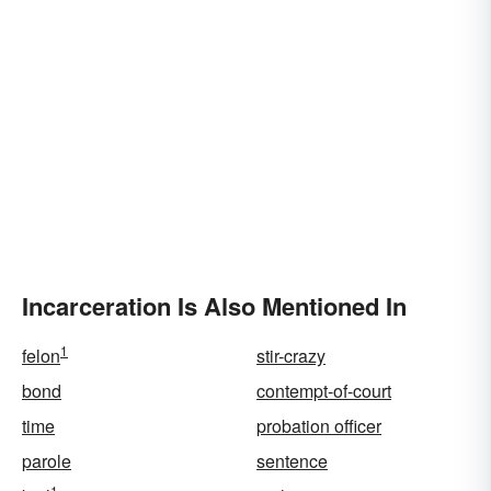
Incarceration Is Also Mentioned In
1
felon
stir-crazy
bond
contempt-of-court
time
probation officer
parole
sentence
1