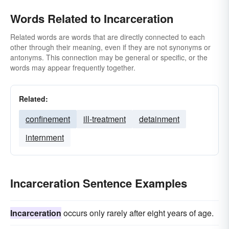
Words Related to Incarceration
Related words are words that are directly connected to each
other through their meaning, even if they are not synonyms or
antonyms. This connection may be general or specific, or the
words may appear frequently together.
Related:
confinement
ill-treatment
detainment
internment
Incarceration Sentence Examples
Incarceration
occurs only rarely after eight years of age.