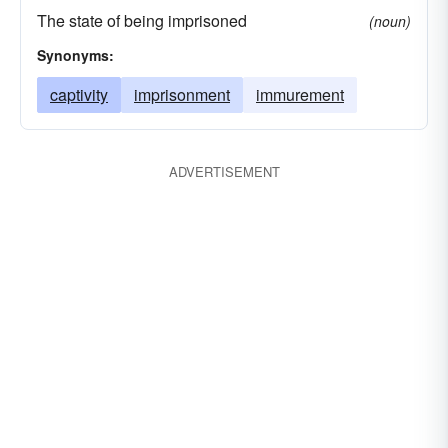
The state of being imprisoned
(noun)
Synonyms:
captivity
imprisonment
immurement
ADVERTISEMENT