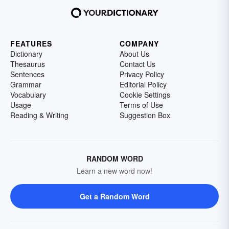
FEATURES
COMPANY
Dictionary
About Us
Thesaurus
Contact Us
Sentences
Privacy Policy
Grammar
Editorial Policy
Vocabulary
Cookie Settings
Usage
Terms of Use
Reading & Writing
Suggestion Box
RANDOM WORD
Learn a new word now!
Get a Random Word