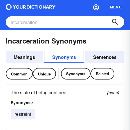
MENU
Incarceration Synonyms
Meanings
Synonyms
Sentences
Synonyms
Related
Common
Unique
The state of being confined
(noun)
Synonyms:
restraint