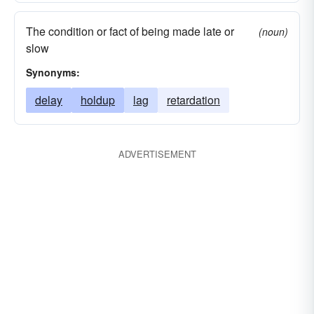
The condition or fact of being made late or
(noun)
slow
Synonyms:
delay
holdup
lag
retardation
ADVERTISEMENT