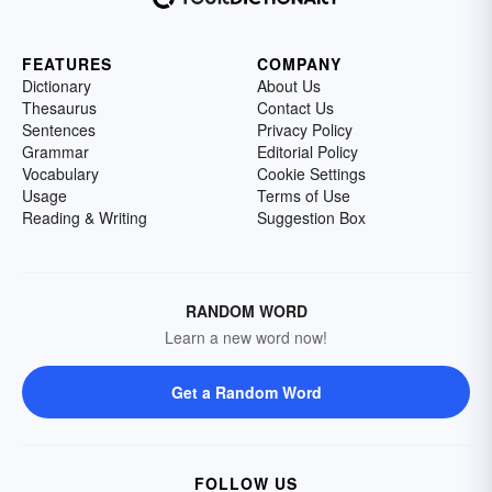
FEATURES
COMPANY
Dictionary
About Us
Thesaurus
Contact Us
Sentences
Privacy Policy
Grammar
Editorial Policy
Vocabulary
Cookie Settings
Usage
Terms of Use
Reading & Writing
Suggestion Box
RANDOM WORD
Learn a new word now!
Get a Random Word
FOLLOW US