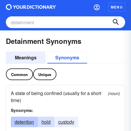
MENU
Detainment Synonyms
Meanings
Synonyms
Common
Unique
A state of being confined (usually for a short
(noun)
time)
Synonyms:
detention
hold
custody