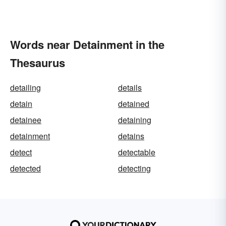
Words near Detainment in the
Thesaurus
detailing
details
detain
detained
detainee
detaining
detainment
detains
detect
detectable
detected
detecting