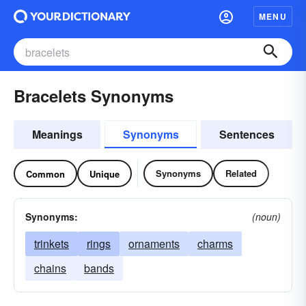
MENU
Bracelets Synonyms
Meanings
Synonyms
Sentences
Synonyms
Related
Common
Unique
Synonyms:
(noun)
trinkets
rings
ornaments
charms
chains
bands