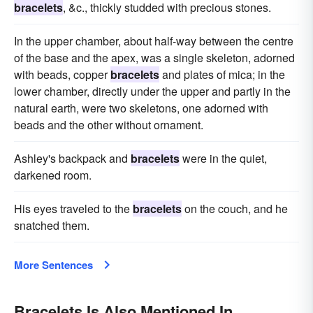
bracelets
, &c., thickly studded with precious stones.
In the upper chamber, about half-way between the centre
of the base and the apex, was a single skeleton, adorned
with beads, copper
bracelets
and plates of mica; in the
lower chamber, directly under the upper and partly in the
natural earth, were two skeletons, one adorned with
beads and the other without ornament.
Ashley's backpack and
bracelets
were in the quiet,
darkened room.
His eyes traveled to the
bracelets
on the couch, and he
snatched them.
More Sentences
Bracelets Is Also Mentioned In