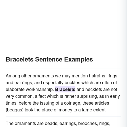
Bracelets Sentence Examples
Among other ornaments we may mention hairpins, rings
and ear-rings, and especially buckles which are often of
elaborate workmanship.
Bracelets
and necklets are not
very common, a fact which is rather surprising, as in early
times, before the issuing of a coinage, these articles
(beagas) took the place of money to a large extent.
The ornaments are beads, earrings, brooches, rings,