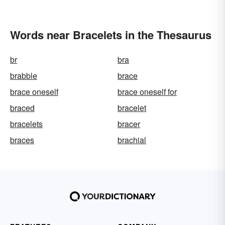
Words near Bracelets in the Thesaurus
br
bra
brabble
brace
brace oneself
brace oneself for
braced
bracelet
bracelets
bracer
braces
brachial