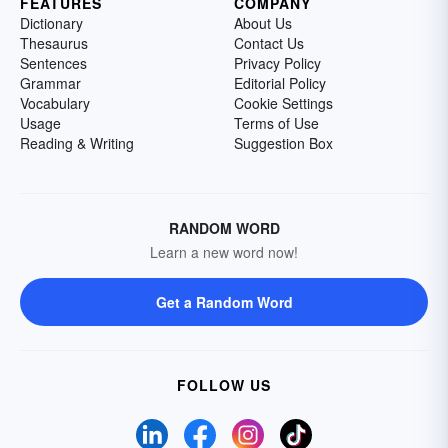
FEATURES
COMPANY
Dictionary
About Us
Thesaurus
Contact Us
Sentences
Privacy Policy
Grammar
Editorial Policy
Vocabulary
Cookie Settings
Usage
Terms of Use
Reading & Writing
Suggestion Box
RANDOM WORD
Learn a new word now!
Get a Random Word
FOLLOW US