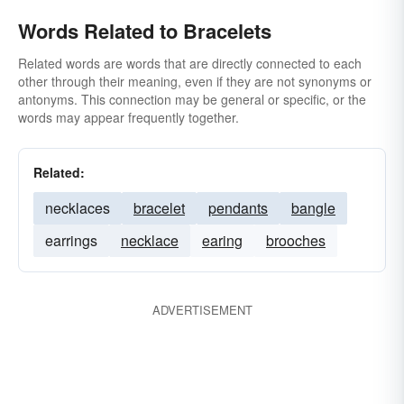
Words Related to Bracelets
Related words are words that are directly connected to each
other through their meaning, even if they are not synonyms or
antonyms. This connection may be general or specific, or the
words may appear frequently together.
Related:
necklaces
bracelet
pendants
bangle
earrings
necklace
earing
brooches
ADVERTISEMENT