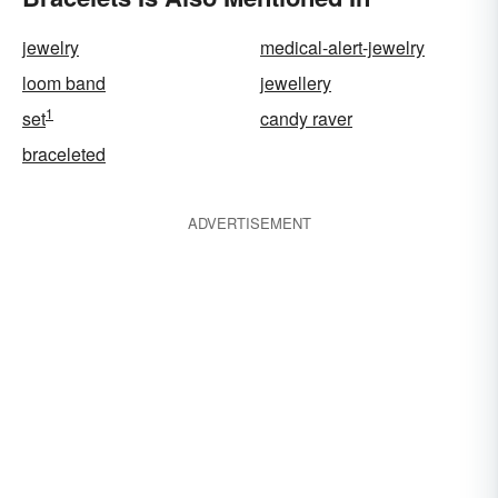
jewelry
medical-alert-jewelry
loom band
jewellery
1
set
candy raver
braceleted
ADVERTISEMENT