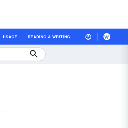
USAGE
READING & WRITING