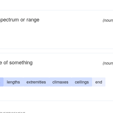
 spectrum or range
(noun
le of something
(noun
s
lengths
extremities
climaxes
ceilings
end