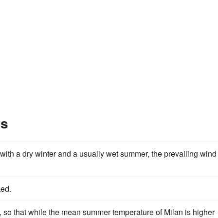
es
 with a dry winter and a usually wet summer, the prevailing wind
ked.
e, so that while the mean summer temperature of Milan is higher