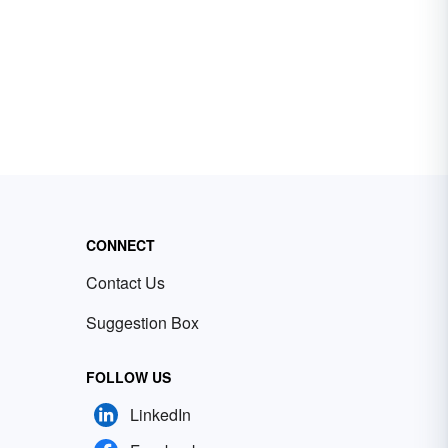
CONNECT
Contact Us
Suggestion Box
FOLLOW US
LinkedIn