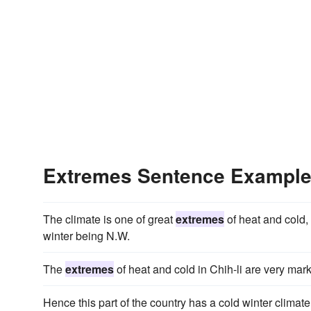
Extremes Sentence Exampl
The climate is one of great
extremes
of heat and cold,
winter being N.W.
The
extremes
of heat and cold in Chih-li are very mar
Hence this part of the country has a cold winter climat