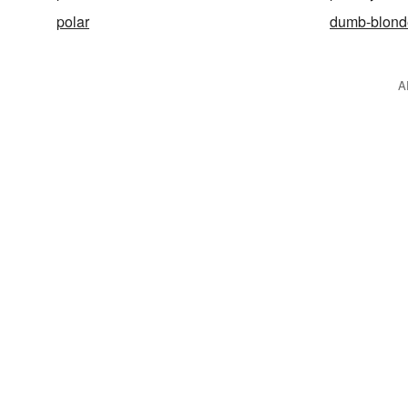
polar
dumb-blond
A