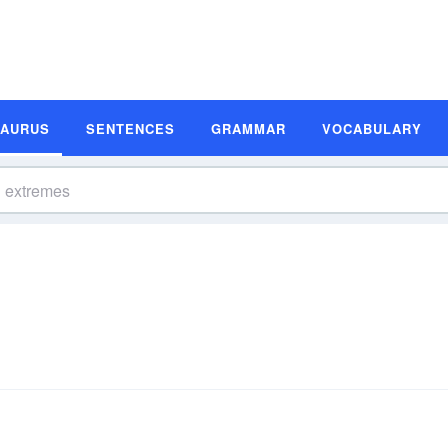
SAURUS
SENTENCES
GRAMMAR
VOCABULARY