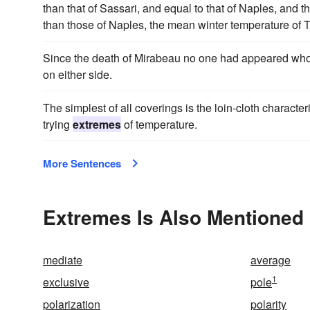
than that of Sassari, and equal to that of Naples, and t
than those of Naples, the mean winter temperature of T
Since the death of Mirabeau no one had appeared who 
on either side.
The simplest of all coverings is the loin-cloth charact
trying
extremes
of temperature.
More Sentences
Extremes Is Also Mentioned 
mediate
average
1
exclusive
pole
polarization
polarity