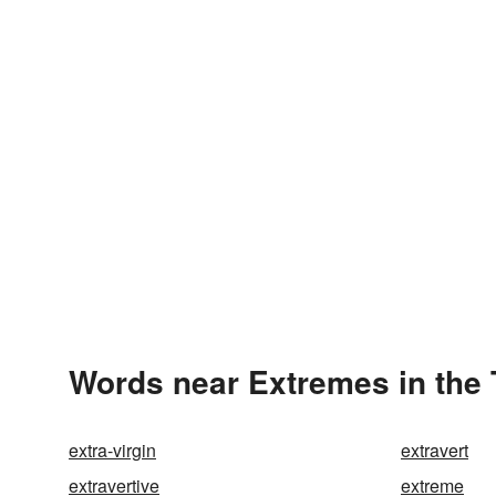
Words near Extremes in the
extra-virgin
extravert
extravertive
extreme