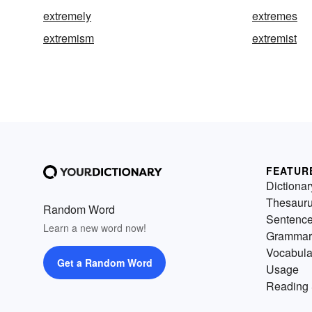
extremely
extremes
extremism
extremist
FEATUR
Dictionar
Thesaur
Random Word
Sentenc
Learn a new word now!
Grammar
Vocabula
Get a Random Word
Usage
Reading 