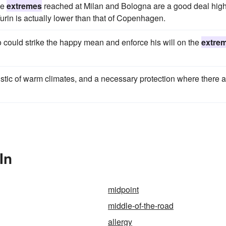
he
extremes
reached at Milan and Bologna are a good deal hig
urin is actually lower than that of Copenhagen.
could strike the happy mean and enforce his will on the
extre
eristic of warm climates, and a necessary protection where there 
In
midpoint
middle-of-the-road
allergy