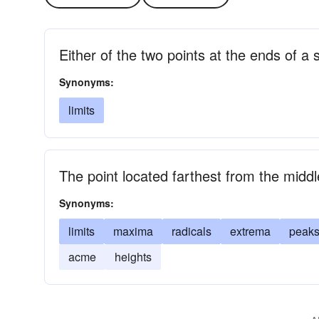
Either of the two points at the ends of a
Synonyms:
limits
The point located farthest from the midd
Synonyms:
limits
maxima
radicals
extrema
peak
acme
heights