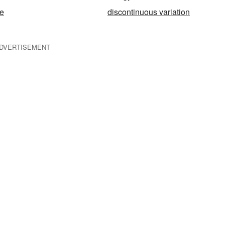
e
discontinuous variation
DVERTISEMENT