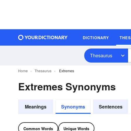
DICTIONARY
THE
Thesaurus
Home
Thesaurus
Extremes
Extremes Synonyms
Meanings
Synonyms
Sentences
Common Words
Unique Words