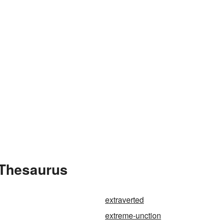
 Thesaurus
extraverted
extreme-unction