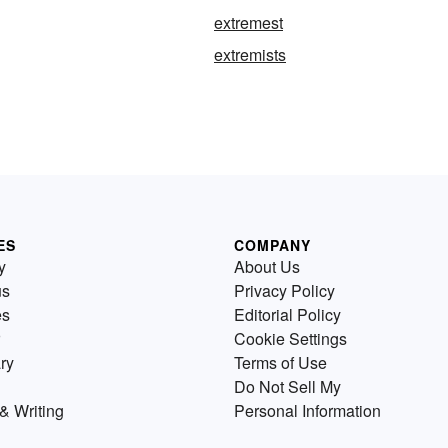
extremest
extremists
ES
COMPANY
y
About Us
us
Privacy Policy
es
Editorial Policy
Cookie Settings
ry
Terms of Use
Do Not Sell My
& Writing
Personal Information