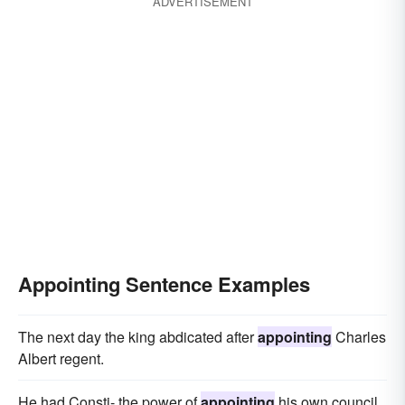
ADVERTISEMENT
Appointing Sentence Examples
The next day the king abdicated after
appointing
Charles
Albert regent.
He had Consti- the power of
appointing
his own council