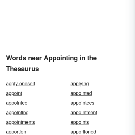
Words near Appointing in the
Thesaurus
apply-oneself
applying
appoint
appointed
appointee
appointees
appointing
appointment
appointments
appoints
apportion
apportioned