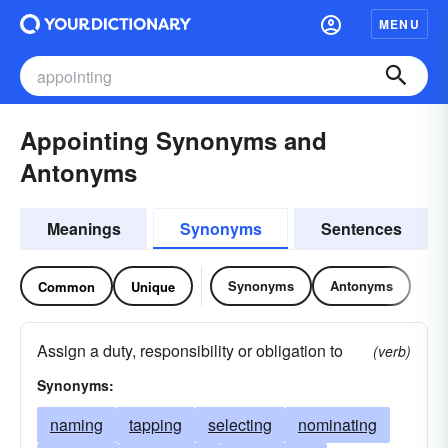
MENU
Appointing Synonyms and
Antonyms
Meanings
Synonyms
Sentences
Synonyms
Antonyms
Common
Unique
Assign a duty, responsibility or obligation to
(verb)
Synonyms:
naming
tapping
selecting
nominating