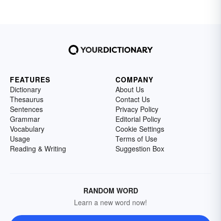
FEATURES
COMPANY
Dictionary
About Us
Thesaurus
Contact Us
Sentences
Privacy Policy
Grammar
Editorial Policy
Vocabulary
Cookie Settings
Usage
Terms of Use
Reading & Writing
Suggestion Box
RANDOM WORD
Learn a new word now!