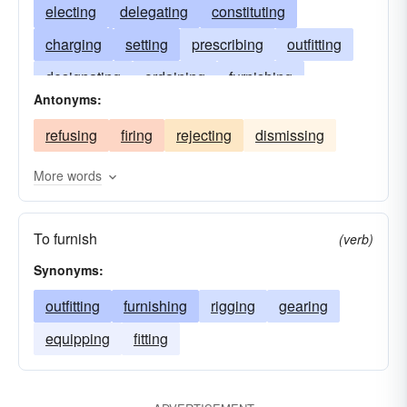
electing
delegating
constituting
charging
setting
prescribing
outfitting
designating
ordaining
furnishing
Antonyms:
establishing
equipping
enjoining
refusing
firing
rejecting
dismissing
directing
decreeing
confirming
making
commissioning
choosing
authorizing
More words
assigning
arranging
allotting
To furnish
(verb)
Synonyms:
outfitting
furnishing
rigging
gearing
equipping
fitting