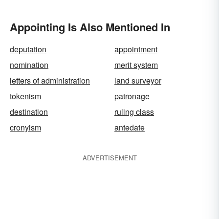
Appointing Is Also Mentioned In
deputation
appointment
nomination
merit system
letters of administration
land surveyor
tokenism
patronage
destination
ruling class
cronyism
antedate
ADVERTISEMENT