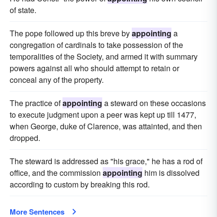
of state.
The pope followed up this breve by
appointing
a
congregation of cardinals to take possession of the
temporalities of the Society, and armed it with summary
powers against all who should attempt to retain or
conceal any of the property.
The practice of
appointing
a steward on these occasions
to execute judgment upon a peer was kept up till 1477,
when George, duke of Clarence, was attainted, and then
dropped.
The steward is addressed as "his grace," he has a rod of
office, and the commission
appointing
him is dissolved
according to custom by breaking this rod.
More Sentences