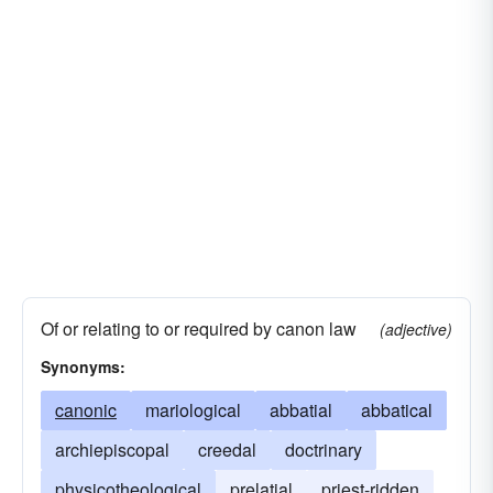
Of or relating to or required by canon law
(adjective)
Synonyms:
canonic
mariological
abbatial
abbatical
archiepiscopal
creedal
doctrinary
physicotheological
prelatial
priest-ridden