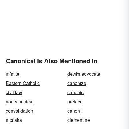
Canonical Is Also Mentioned In
infinite
devil's advocate
Eastern Catholic
canonize
civil law
canonic
noncanonical
preface
1
convalidation
canon
tripitaka
clementine