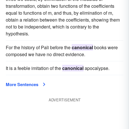
transformation, obtain two functions of the coefficients
equal to functions of m, and thus, by elimination of m,
obtain a relation between the coefficients, showing them
not to be independent, which is contrary to the
hypothesis.
For the history of Pali before the
canonical
books were
composed we have no direct evidence.
It is a feeble imitation of the
canonical
apocalypse.
More Sentences
ADVERTISEMENT