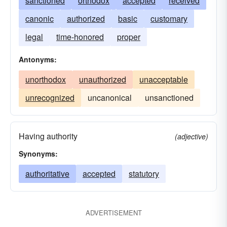
sanctioned
orthodox
accepted
received
canonic
authorized
basic
customary
legal
time-honored
proper
Antonyms:
unorthodox
unauthorized
unacceptable
unrecognized
uncanonical
unsanctioned
Having authority
(adjective)
Synonyms:
authoritative
accepted
statutory
ADVERTISEMENT