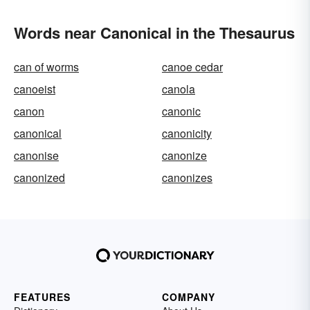
Words near Canonical in the Thesaurus
can of worms
canoe cedar
canoeist
canola
canon
canonic
canonical
canonicity
canonise
canonize
canonized
canonizes
FEATURES
COMPANY