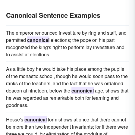
Canonical Sentence Examples
The emperor renounced investiture by ring and staff, and
permitted
canonical
elections; the pope on his part
recognized the king's right to perform lay investiture and
to assist at elections.
As a little boy he would take his place among the pupils
of the monastic school, though he would soon pass to the
ranks of the teachers, and the fact that he was ordained
deacon at nineteen, below the
canonical
age, shows that
he was regarded as remarkable both for learning and
goodness.
Hesse's
canonical
form shows at once that there cannot
be more than two independent invariants; for if there were
three we could, by elimination of the modulus of