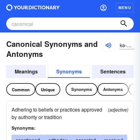
MENU
Canonical Synonyms and
kə-nŏnĭ-kəl
Antonyms
Meanings
Synonyms
Sentences
Synonyms
Antonyms
Re
Common
Unique
Adhering to beliefs or practices approved
(adjective)
by authority or tradition
Synonyms: