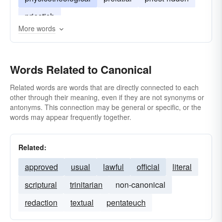
priestish
More words
Words Related to Canonical
Related words are words that are directly connected to each
other through their meaning, even if they are not synonyms or
antonyms. This connection may be general or specific, or the
words may appear frequently together.
Related:
approved
usual
lawful
official
literal
scriptural
trinitarian
non-canonical
redaction
textual
pentateuch