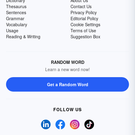
Dictionary
About Us
Thesaurus
Contact Us
Sentences
Privacy Policy
Grammar
Editorial Policy
Vocabulary
Cookie Settings
Usage
Terms of Use
Reading & Writing
Suggestion Box
RANDOM WORD
Learn a new word now!
Get a Random Word
FOLLOW US