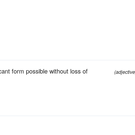
ant form possible without loss of
(adjective