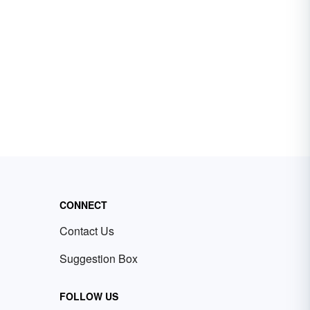
CONNECT
Contact Us
Suggestion Box
FOLLOW US