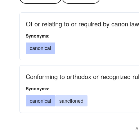
Of or relating to or required by canon law
Synonyms:
canonical
Conforming to orthodox or recognized rule
Synonyms:
canonical
sanctioned
A