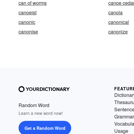
can of worms
canoe ceda
canoeist
canola
canonic
canonical
canonise
canonize
FEATUR
Dictionar
Thesaur
Random Word
Sentenc
Learn a new word now!
Grammar
Vocabula
Get a Random Word
Usage