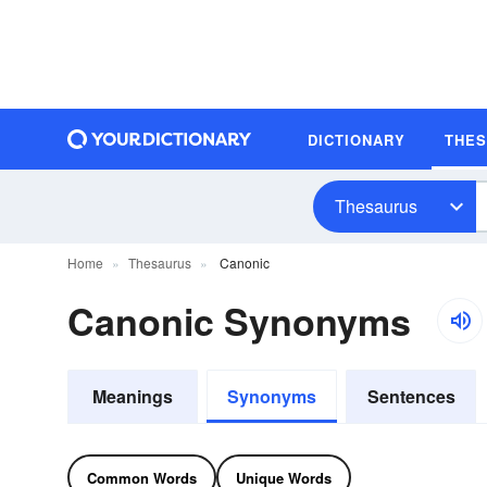
DICTIONARY
THE
Thesaurus
Home
Thesaurus
Canonic
Canonic Synonyms
Meanings
Synonyms
Sentences
Common Words
Unique Words