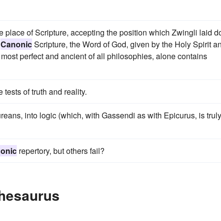
me place of Scripture, accepting the position which Zwingli laid 
"
Canonic
Scripture, the Word of God, given by the Holy Spirit a
 most perfect and ancient of all philosophies, alone contains
e tests of truth and reality.
ureans, into logic (which, with Gassendi as with Epicurus, is trul
onic
repertory, but others fail?
Thesaurus