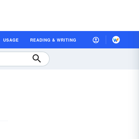
USAGE
READING & WRITING