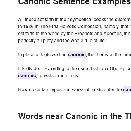
Canonic Sentence Examples
All these set forth in their symbolical books the supre
in 1536 in The First Helvetic Confession, namely, that 
set forth to the world by the Prophets and Apostles, the
perfectly all piety and the whole rule of life."
In place of logic we find
canonic
, the theory of the thre
It is divided, according to the usual fashion of the Epic
canonic
), physics and ethics.
How do certain types and works of music enter the
can
Words near Canonic in the 