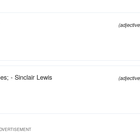
(adjective
s; - Sinclair Lewis
(adjective
DVERTISEMENT