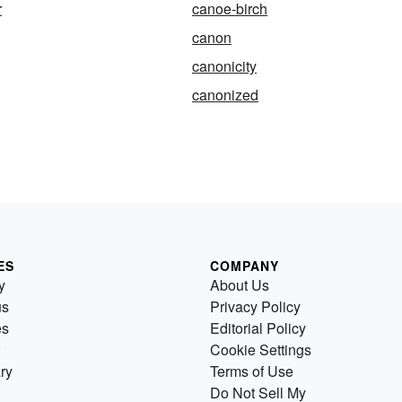
r
canoe-birch
canon
canonicity
canonized
ES
COMPANY
y
About Us
us
Privacy Policy
es
Editorial Policy
Cookie Settings
ry
Terms of Use
Do Not Sell My