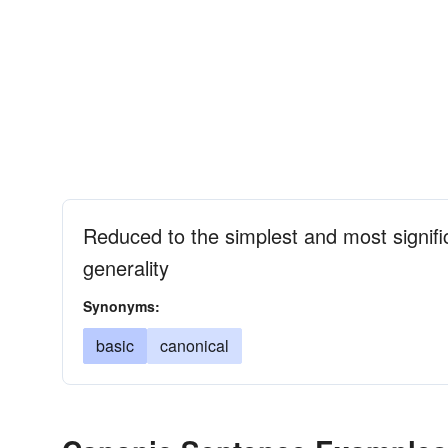
Reduced to the simplest and most signific
generality
Synonyms:
basic
canonical