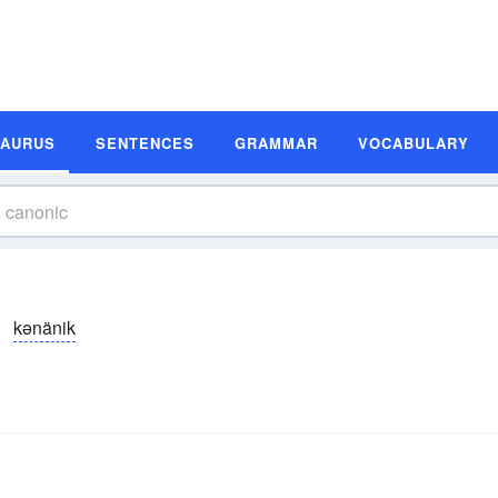
SAURUS
SENTENCES
GRAMMAR
VOCABULARY
kənänik