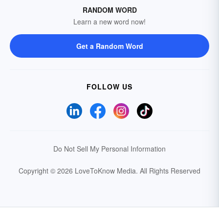
RANDOM WORD
Learn a new word now!
Get a Random Word
FOLLOW US
Do Not Sell My Personal Information
Copyright © 2026 LoveToKnow Media.
All Rights Reserved