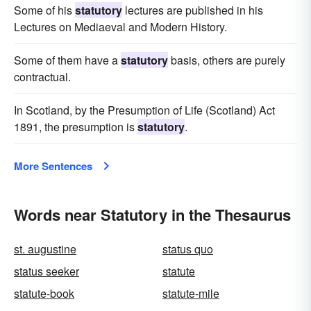
Some of his
statutory
lectures are published in his
Lectures on Mediaeval and Modern History.
Some of them have a
statutory
basis, others are purely
contractual.
In Scotland, by the Presumption of Life (Scotland) Act
1891, the presumption is
statutory
.
More Sentences
Words near Statutory in the Thesaurus
st. augustine
status quo
status seeker
statute
statute-book
statute-mile