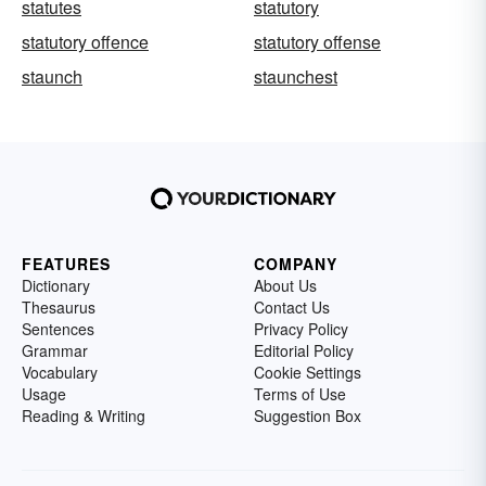
statutes
statutory
statutory offence
statutory offense
staunch
staunchest
FEATURES
COMPANY
Dictionary
About Us
Thesaurus
Contact Us
Sentences
Privacy Policy
Grammar
Editorial Policy
Vocabulary
Cookie Settings
Usage
Terms of Use
Reading & Writing
Suggestion Box