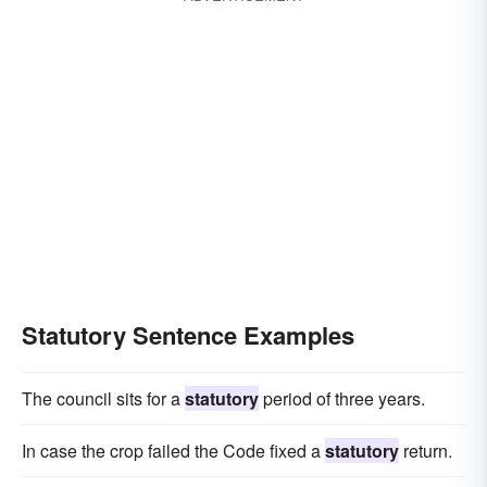
Statutory Sentence Examples
The council sits for a
statutory
period of three years.
In case the crop failed the Code fixed a
statutory
return.