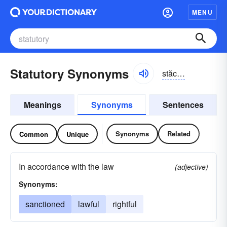
MENU
Statutory Synonyms
stăchə-tôrē
Meanings
Synonyms
Sentences
Synonyms
Related
Common
Unique
In accordance with the law
(adjective)
Synonyms:
sanctioned
lawful
rightful