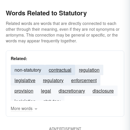
Words Related to Statutory
Related words are words that are directly connected to each
other through their meaning, even if they are not synonyms or
antonyms. This connection may be general or specific, or the
words may appear frequently together.
Related:
non-statutory
contractual
regulation
legislative
regulatory
enforcement
provision
legal
discretionary
disclosure
legislation
statutary
More words
ADVERTISEMENT