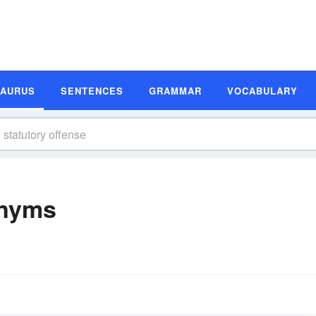
SAURUS
SENTENCES
GRAMMAR
VOCABULARY
onyms