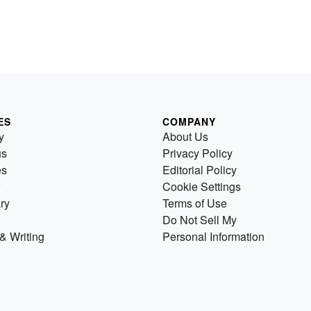
ES
COMPANY
y
About Us
us
Privacy Policy
es
Editorial Policy
Cookie Settings
ry
Terms of Use
Do Not Sell My
& Writing
Personal Information