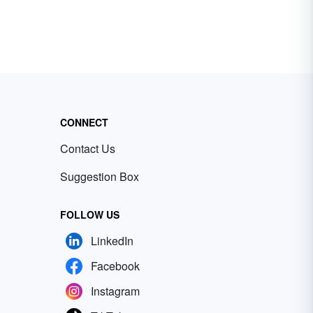
CONNECT
Contact Us
Suggestion Box
FOLLOW US
LinkedIn
Facebook
Instagram