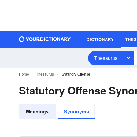
DICTIONARY
THE
Thesaurus
Home
Thesaurus
Statutory Offense
Statutory Offense Syn
Meanings
Synonyms