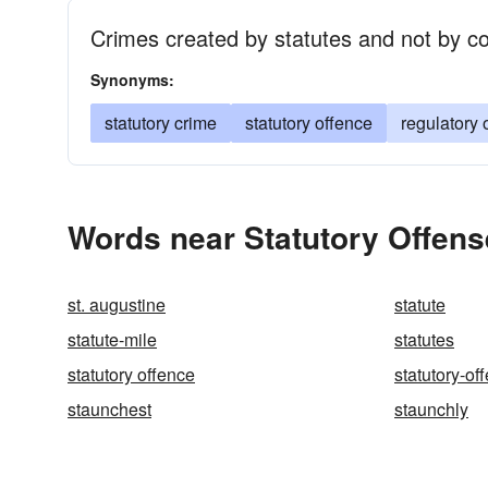
Crimes created by statutes and not by 
Synonyms:
statutory crime
statutory offence
regulatory 
Words near Statutory Offens
st. augustine
statute
statute-mile
statutes
statutory offence
statutory-of
staunchest
staunchly