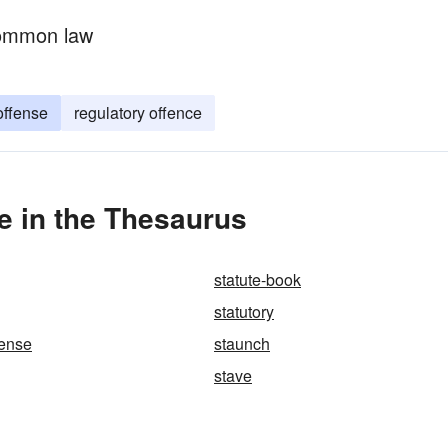
common law
offense
regulatory offence
e in the Thesaurus
statute-book
statutory
fense
staunch
stave