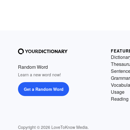
FEATUR
Dictionar
Thesaur
Random Word
Sentenc
Learn a new word now!
Grammar
Vocabula
Get a Random Word
Usage
Reading 
Copyright © 2026 LoveToKnow Media.