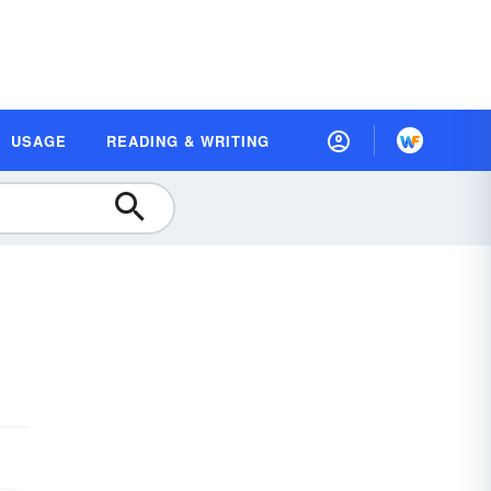
USAGE
READING & WRITING