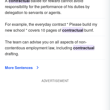
A
contractual
bailee for reward cannot avoid
responsibility for the performance of his duties by
delegation to servants or agents.
For example, the everyday contract " Please build my
new school " covers 10 pages of
contractual
bumf.
The team can advise you on all aspects of non-
contentious employment law, including
contractual
drafting.
More Sentences
ADVERTISEMENT