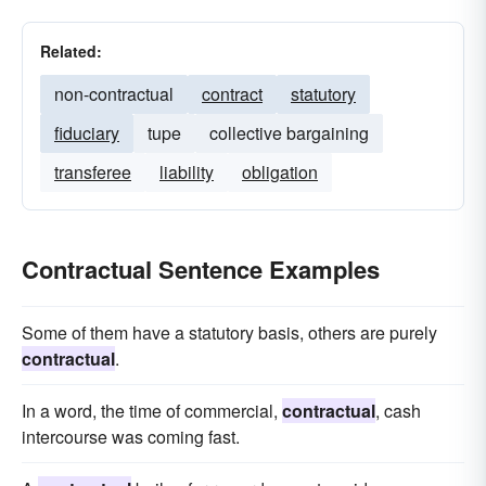
Related:
non-contractual
contract
statutory
fiduciary
tupe
collective bargaining
transferee
liability
obligation
Contractual Sentence Examples
Some of them have a statutory basis, others are purely
contractual
.
In a word, the time of commercial,
contractual
, cash
intercourse was coming fast.