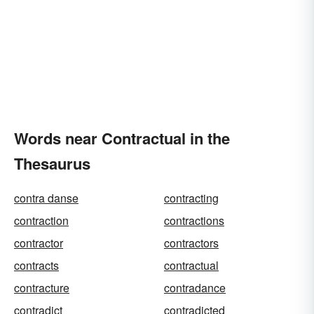
Words near Contractual in the
Thesaurus
contra danse
contracting
contraction
contractions
contractor
contractors
contracts
contractual
contracture
contradance
contradict
contradicted