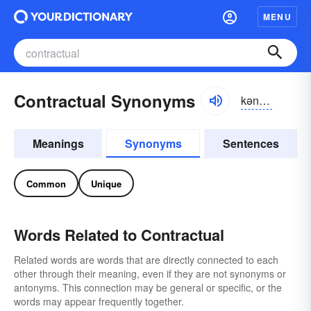
MENU
Contractual Synonyms
kən-trăkcho͝o-əl
Meanings
Synonyms
Sentences
Common
Unique
Words Related to Contractual
Related words are words that are directly connected to each
other through their meaning, even if they are not synonyms or
antonyms. This connection may be general or specific, or the
words may appear frequently together.