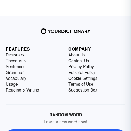
FEATURES
COMPANY
Dictionary
About Us
Thesaurus
Contact Us
Sentences
Privacy Policy
Grammar
Editorial Policy
Vocabulary
Cookie Settings
Usage
Terms of Use
Reading & Writing
Suggestion Box
RANDOM WORD
Learn a new word now!