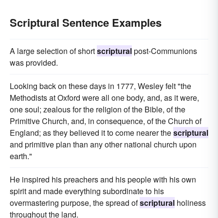
Scriptural Sentence Examples
A large selection of short
scriptural
post-Communions
was provided.
Looking back on these days in 1777, Wesley felt "the
Methodists at Oxford were all one body, and, as it were,
one soul; zealous for the religion of the Bible, of the
Primitive Church, and, in consequence, of the Church of
England; as they believed it to come nearer the
scriptural
and primitive plan than any other national church upon
earth."
He inspired his preachers and his people with his own
spirit and made everything subordinate to his
overmastering purpose, the spread of
scriptural
holiness
throughout the land.