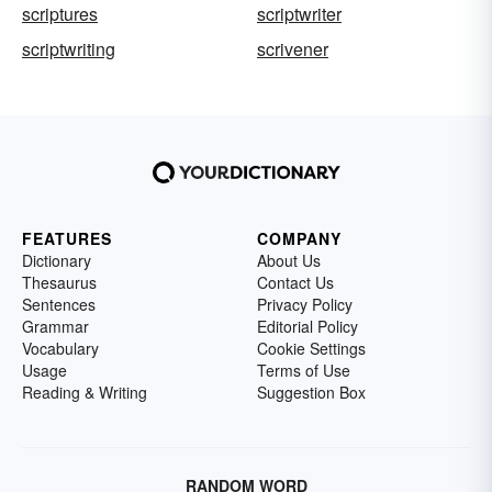
scriptures
scriptwriter
scriptwriting
scrivener
FEATURES
COMPANY
Dictionary
About Us
Thesaurus
Contact Us
Sentences
Privacy Policy
Grammar
Editorial Policy
Vocabulary
Cookie Settings
Usage
Terms of Use
Reading & Writing
Suggestion Box
RANDOM WORD