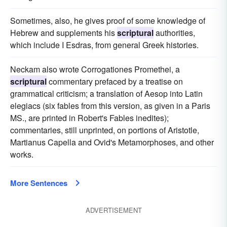
Sometimes, also, he gives proof of some knowledge of
Hebrew and supplements his
scriptural
authorities,
which include I Esdras, from general Greek histories.
Neckam also wrote Corrogationes Promethei, a
scriptural
commentary prefaced by a treatise on
grammatical criticism; a translation of Aesop into Latin
elegiacs (six fables from this version, as given in a Paris
MS., are printed in Robert's Fables inedites);
commentaries, still unprinted, on portions of Aristotle,
Martianus Capella and Ovid's Metamorphoses, and other
works.
More Sentences
ADVERTISEMENT