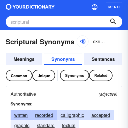
MENU
Scriptural Synonyms
skrĭpchər-əl
Meanings
Synonyms
Sentences
Synonyms
Related
Common
Unique
Authoritative
(adjective)
Synonyms:
written
recorded
calligraphic
accepted
graphic
standard
textual