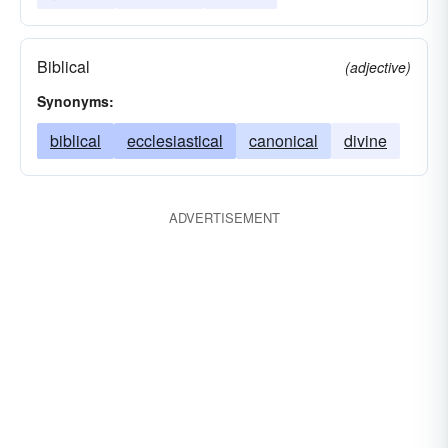
Biblical
(adjective)
Synonyms:
biblical
ecclesiastical
canonical
divine
ADVERTISEMENT