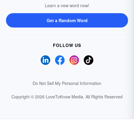
Learn a new word now!
Get a Random Word
FOLLOW US
Do Not Sell My Personal Information
Copyright © 2026 LoveToKnow Media.
All Rights Reserved
Your Privacy Choices