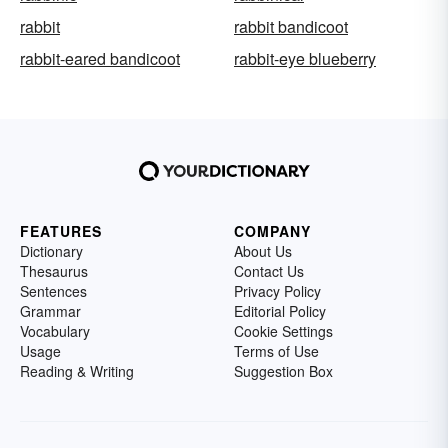
rabbit
rabbit bandicoot
rabbit-eared bandicoot
rabbit-eye blueberry
FEATURES
COMPANY
Dictionary
About Us
Thesaurus
Contact Us
Sentences
Privacy Policy
Grammar
Editorial Policy
Vocabulary
Cookie Settings
Usage
Terms of Use
Reading & Writing
Suggestion Box