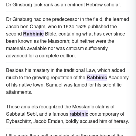
Dr Ginsburg took rank as an eminent Hebrew scholar.
Dr Ginsburg had one predecessor in the field, the learned
Jacob ben Chajim, who in 1524-1525 published the
second
Rabbinic
Bible, containing what has ever since
been known as the Massorah; but neither were the
materials available nor was criticism sufficiently
advanced for a complete edition.
Besides his mastery in the traditional Law, which added
much to the growing reputation of the
Rabbinic
Academy
of his native town, Samuel was famed for his scientific
attainments.
These amulets recognized the Messianic claims of
Sabbatai Sebi, and a famous
rabbinic
contemporary of
Eybeschiitz, Jacob Emden, boldly accused him of heresy.
Little more than half a century after the overthrow of the