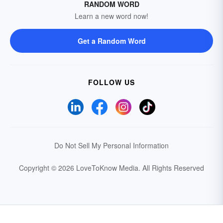
RANDOM WORD
Learn a new word now!
Get a Random Word
FOLLOW US
Do Not Sell My Personal Information
Copyright © 2026 LoveToKnow Media.
All Rights Reserved