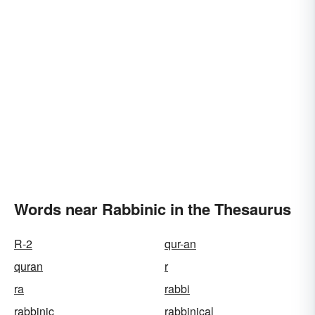
Words near Rabbinic in the Thesaurus
R-2
qur-an
quran
r
ra
rabbi
rabbinic
rabbinical