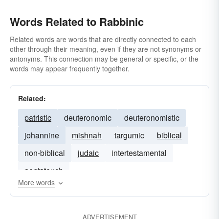
Words Related to Rabbinic
Related words are words that are directly connected to each
other through their meaning, even if they are not synonyms or
antonyms. This connection may be general or specific, or the
words may appear frequently together.
Related:
patristic
deuteronomic
deuteronomistic
johannine
mishnah
targumic
biblical
non-biblical
judaic
intertestamental
pentateuch
More words
ADVERTISEMENT