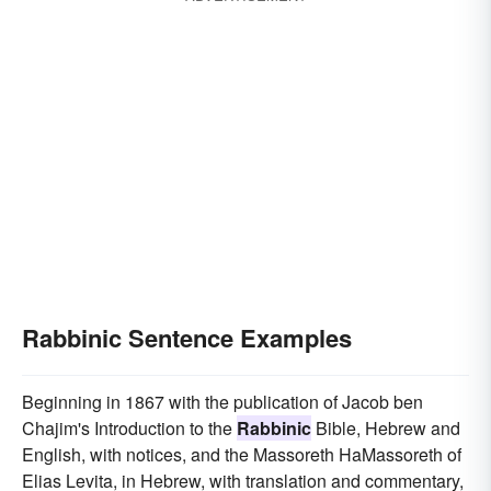
Rabbinic Sentence Examples
Beginning in 1867 with the publication of Jacob ben
Chajim's Introduction to the
Rabbinic
Bible, Hebrew and
English, with notices, and the Massoreth HaMassoreth of
Elias Levita, in Hebrew, with translation and commentary,