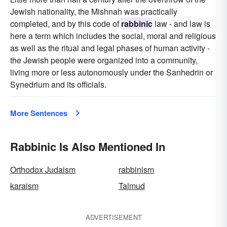
Jewish nationality, the Mishnah was practically
completed, and by this code of
rabbinic
law - and law is
here a term which includes the social, moral and religious
as well as the ritual and legal phases of human activity -
the Jewish people were organized into a community,
living more or less autonomously under the Sanhedrin or
Synedrium and its officials.
More Sentences
Rabbinic Is Also Mentioned In
Orthodox Judaism
rabbinism
karaism
Talmud
ADVERTISEMENT