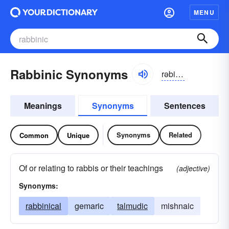
MENU
Rabbinic Synonyms
rəbinik
Meanings
Synonyms
Sentences
Synonyms
Related
Common
Unique
Of or relating to rabbis or their teachings
(adjective)
Synonyms:
rabbinical
gemaric
talmudic
mishnaic