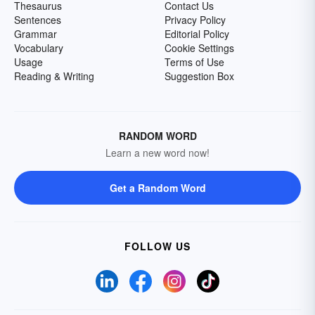
Thesaurus
Contact Us
Sentences
Privacy Policy
Grammar
Editorial Policy
Vocabulary
Cookie Settings
Usage
Terms of Use
Reading & Writing
Suggestion Box
RANDOM WORD
Learn a new word now!
Get a Random Word
FOLLOW US