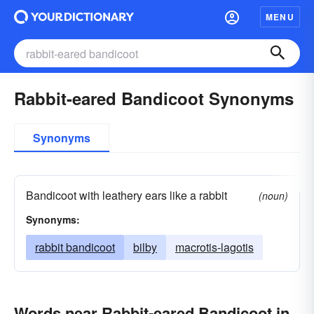
MENU
Rabbit-eared Bandicoot Synonyms
Synonyms
Bandicoot with leathery ears like a rabbit
(noun)
Synonyms:
rabbit bandicoot
bilby
macrotis-lagotis
Words near Rabbit-eared Bandicoot in