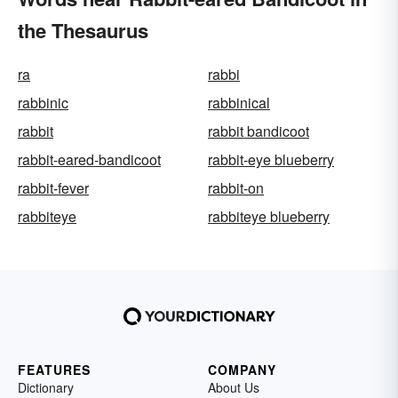
the Thesaurus
ra
rabbi
rabbinic
rabbinical
rabbit
rabbit bandicoot
rabbit-eared-bandicoot
rabbit-eye blueberry
rabbit-fever
rabbit-on
rabbiteye
rabbiteye blueberry
FEATURES
COMPANY
Dictionary
About Us