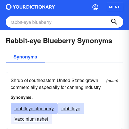
MENU
Rabbit-eye Blueberry Synonyms
Synonyms
Shrub of southeastern United States grown
(noun)
commercially especially for canning industry
Synonyms:
rabbiteye blueberry
rabbiteye
Vaccinium ashei