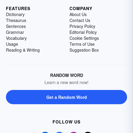
FEATURES
COMPANY
Dictionary
About Us
Thesaurus
Contact Us
Sentences
Privacy Policy
Grammar
Editorial Policy
Vocabulary
Cookie Settings
Usage
Terms of Use
Reading & Writing
Suggestion Box
RANDOM WORD
Learn a new word now!
Get a Random Word
FOLLOW US