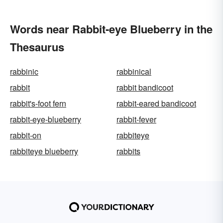
Words near Rabbit-eye Blueberry in the
Thesaurus
rabbinic
rabbinical
rabbit
rabbit bandicoot
rabbit's-foot fern
rabbit-eared bandicoot
rabbit-eye-blueberry
rabbit-fever
rabbit-on
rabbiteye
rabbiteye blueberry
rabbits