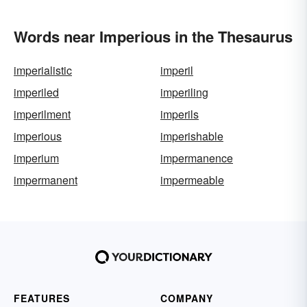
Words near Imperious in the Thesaurus
imperialistic
imperil
imperiled
imperiling
imperilment
imperils
imperious
imperishable
imperium
impermanence
impermanent
impermeable
FEATURES
COMPANY