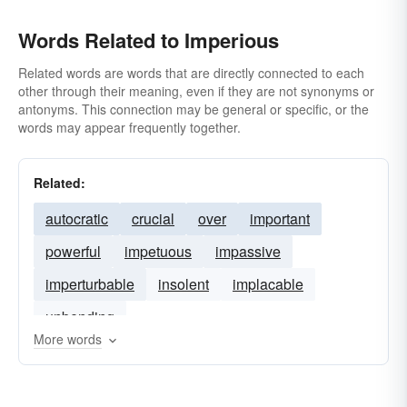
Words Related to Imperious
Related words are words that are directly connected to each
other through their meaning, even if they are not synonyms or
antonyms. This connection may be general or specific, or the
words may appear frequently together.
Related:
autocratic
crucial
over
important
powerful
impetuous
impassive
imperturbable
insolent
implacable
unbending
More words