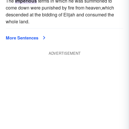
The
imperious
terms in which he was summoned to
come down were punished by fire from heaven,which
descended at the bidding of Elijah and consumed the
whole land.
More Sentences
ADVERTISEMENT