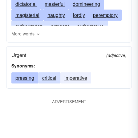
dictatorial
masterful
domineering
magisterial
haughty
lordly
peremptory
authoritarian
arrogant
authoritative
More words
dogmatic
supercilious
despotic
disdainful
imperative
oppressive
Urgent
(adjective)
pressing
tyrannical
prideful
urgent
Synonyms:
sniffy
swaggering
pressing
critical
imperative
ADVERTISEMENT