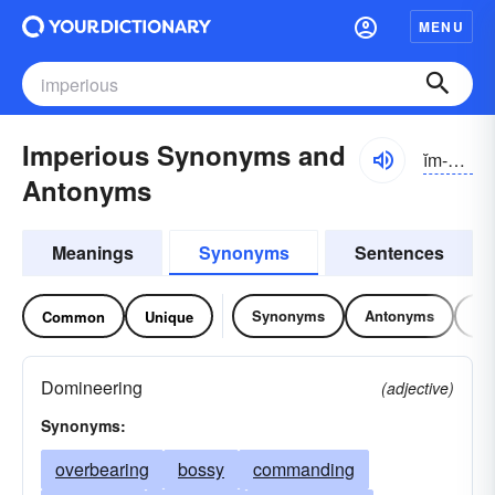
MENU
Imperious Synonyms and
ĭm-pîrē-əs
Antonyms
Meanings
Synonyms
Sentences
Synonyms
Antonyms
Re
Common
Unique
Domineering
(adjective)
Synonyms:
overbearing
bossy
commanding