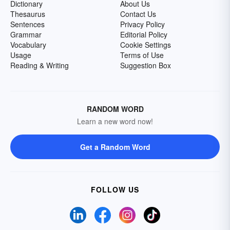
Dictionary
About Us
Thesaurus
Contact Us
Sentences
Privacy Policy
Grammar
Editorial Policy
Vocabulary
Cookie Settings
Usage
Terms of Use
Reading & Writing
Suggestion Box
RANDOM WORD
Learn a new word now!
Get a Random Word
FOLLOW US