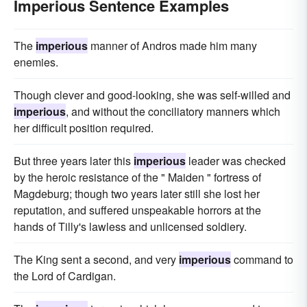
Imperious Sentence Examples
The
imperious
manner of Andros made him many
enemies.
Though clever and good-looking, she was self-willed and
imperious
, and without the conciliatory manners which
her difficult position required.
But three years later this
imperious
leader was checked
by the heroic resistance of the " Maiden " fortress of
Magdeburg; though two years later still she lost her
reputation, and suffered unspeakable horrors at the
hands of Tilly's lawless and unlicensed soldiery.
The King sent a second, and very
imperious
command to
the Lord of Cardigan.