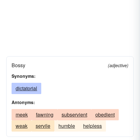
Bossy
(adjective)
Synonyms:
dictatorial
Antonyms:
meek
fawning
subservient
obedient
weak
servile
humble
helpless