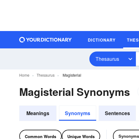
DICTIONARY
THE
Thesaurus
Home
Thesaurus
Magisterial
Magisterial Synonyms
Meanings
Synonyms
Sentences
Synonyms
Common Words
Unique Words