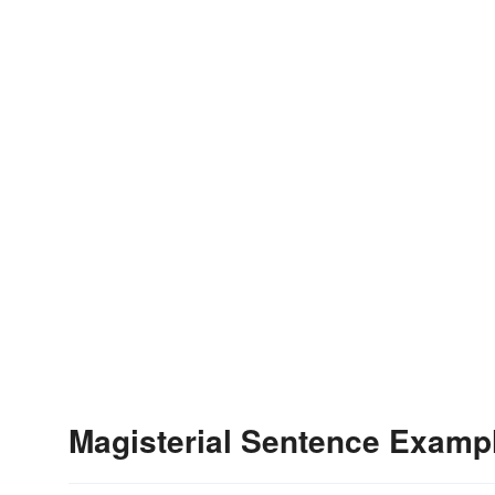
Magisterial Sentence Examp