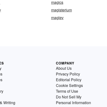
d
magics
y
magisterium
maglev
ES
COMPANY
y
About Us
us
Privacy Policy
es
Editorial Policy
Cookie Settings
ry
Terms of Use
Do Not Sell My
& Writing
Personal Information