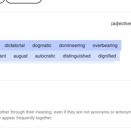
(adjective
dictatorial
dogmatic
domineering
overbearing
ant
august
autocratic
distinguished
dignified
ating
grand
stately
stuffy
high-and-mighty
 other through their meaning, even if they are not synonyms or antony
 appear frequently together.