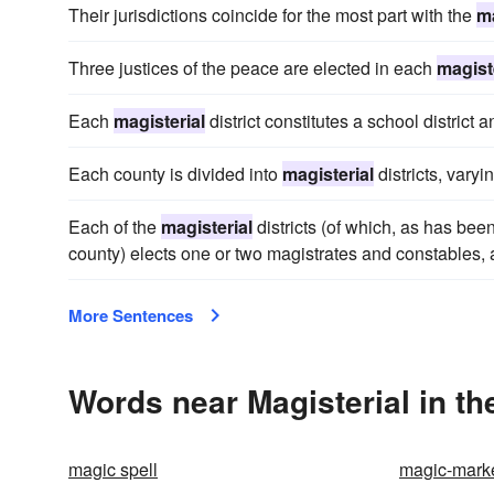
Their jurisdictions coincide for the most part with the
ma
Three justices of the peace are elected in each
magist
Each
magisterial
district constitutes a school district 
Each county is divided into
magisterial
districts, vary
Each of the
magisterial
districts (of which, as has bee
county) elects one or two magistrates and constables,
More Sentences
Words near Magisterial in t
magic spell
magic-mark