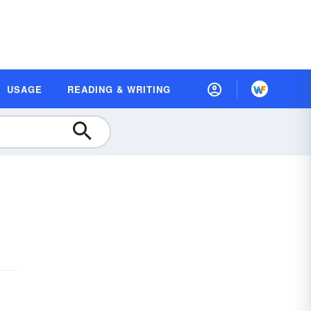
USAGE
READING & WRITING