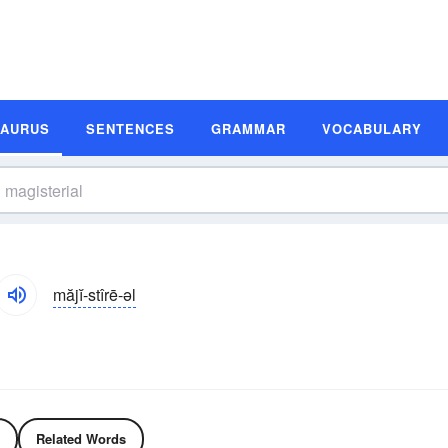
SAURUS
SENTENCES
GRAMMAR
VOCABULARY
măjĭ-stîrē-əl
Related Words