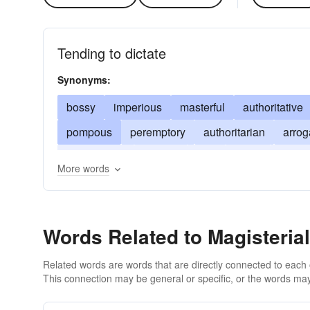
Tending to dictate
Synonyms:
bossy
imperious
masterful
authoritative
pompous
peremptory
authoritarian
arrog
highhanded
judicial
lofty
lordly
domin
More words
imposing
Words Related to Magisterial
Related words are words that are directly connected to each
This connection may be general or specific, or the words may