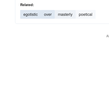
Related:
egotistic
over
masterly
poetical
A