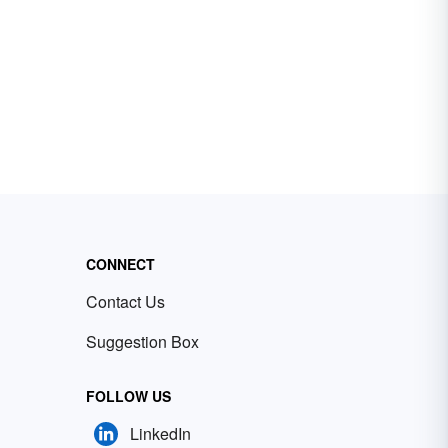
CONNECT
Contact Us
Suggestion Box
FOLLOW US
LinkedIn