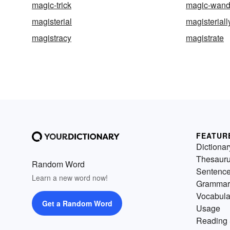
magic-trick
magic-wan
magisterial
magisteriall
magistracy
magistrate
FEATUR
Dictionar
Thesaur
Random Word
Sentenc
Learn a new word now!
Grammar
Vocabula
Get a Random Word
Usage
Reading 