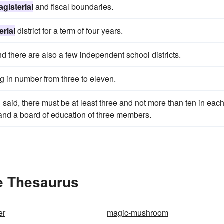
gisterial
and fiscal boundaries.
erial
district for a term of four years.
and there are also a few independent school districts.
ing in number from three to eleven.
n said, there must be at least three and not more than ten in eac
 and a board of education of three members.
he Thesaurus
er
magic-mushroom