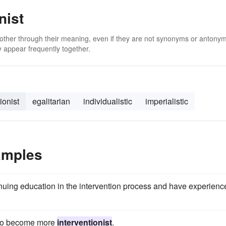
nist
 other through their meaning, even if they are not synonyms or antony
 appear frequently together.
ionist
egalitarian
individualistic
imperialistic
amples
uing education in the intervention process and have experienc
e to become more
interventionist
.