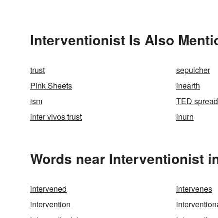
Interventionist Is Also Menti
trust
sepulcher
Pink Sheets
inearth
ism
TED spread
inter vivos trust
inurn
Words near Interventionist i
intervened
intervenes
intervention
intervention