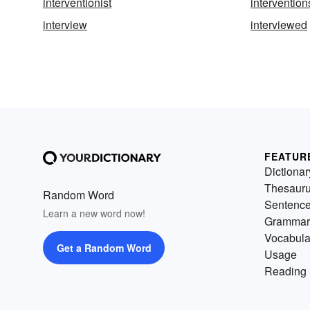
interventionist
intervention
interview
interviewed
FEATUR
Dictionar
Thesaur
Random Word
Sentenc
Learn a new word now!
Grammar
Vocabula
Get a Random Word
Usage
Reading 