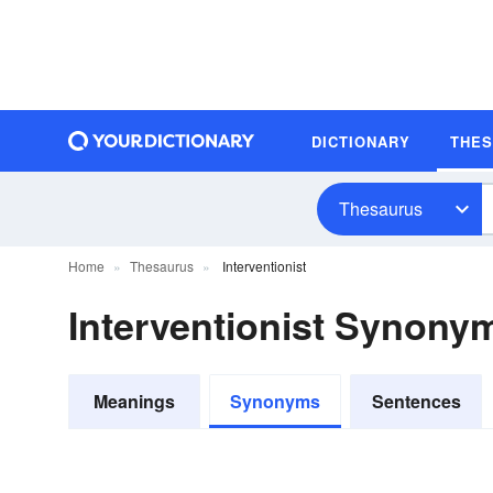
DICTIONARY
THE
Thesaurus
Home
Thesaurus
Interventionist
Interventionist Synony
Meanings
Synonyms
Sentences