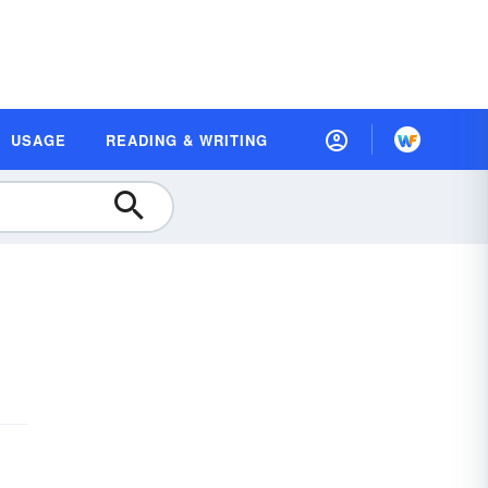
USAGE
READING & WRITING