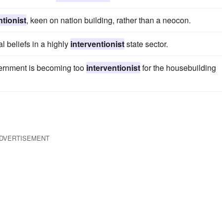
ntionist
, keen on nation building, rather than a neocon.
l beliefs in a highly
interventionist
state sector.
overnment is becoming too
interventionist
for the housebuilding
DVERTISEMENT