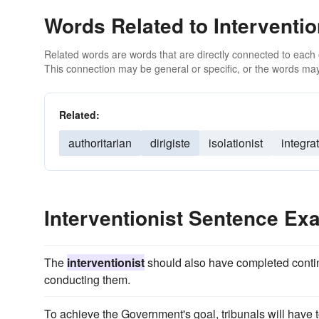
Words Related to Interventio
Related words are words that are directly connected to each
This connection may be general or specific, or the words may
Related:
authoritarian
dirigiste
isolationist
integrat
Interventionist Sentence Ex
The
interventionist
should also have completed contin
conducting them.
To achieve the Government's goal, tribunals will hav