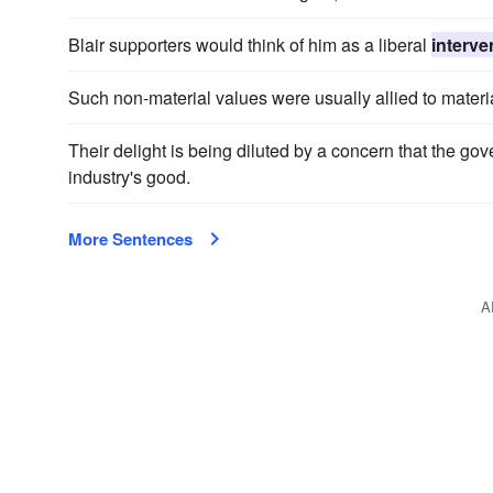
Blair supporters would think of him as a liberal
interve
Such non-material values were usually allied to materia
Their delight is being diluted by a concern that the g
industry's good.
More Sentences
A