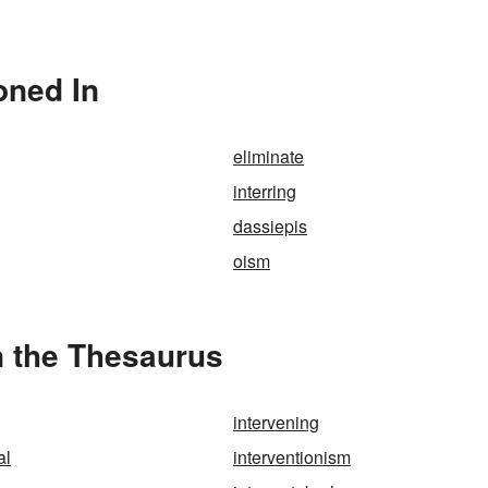
oned In
eliminate
interring
dassiepis
oism
n the Thesaurus
intervening
al
interventionism