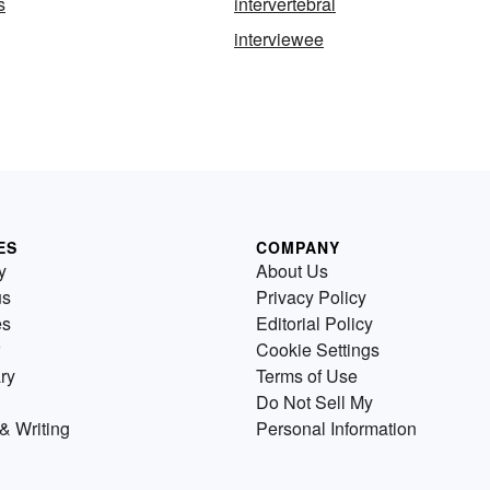
s
intervertebral
interviewee
ES
COMPANY
y
About Us
us
Privacy Policy
es
Editorial Policy
Cookie Settings
ry
Terms of Use
Do Not Sell My
& Writing
Personal Information