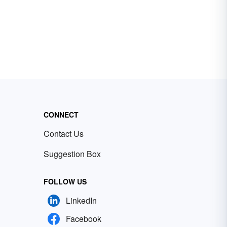
CONNECT
Contact Us
Suggestion Box
FOLLOW US
LinkedIn
Facebook