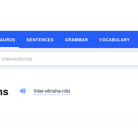
SAURUS
SENTENCES
GRAMMAR
VOCABULARY
ms
ĭntər-vĕnshə-nĭst