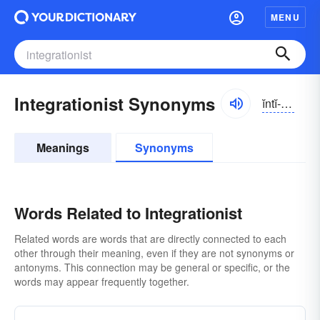
MENU
Integrationist Synonyms
ĭntĭ-grāshə-nĭst
Meanings
Synonyms
Words Related to Integrationist
Related words are words that are directly connected to each
other through their meaning, even if they are not synonyms or
antonyms. This connection may be general or specific, or the
words may appear frequently together.