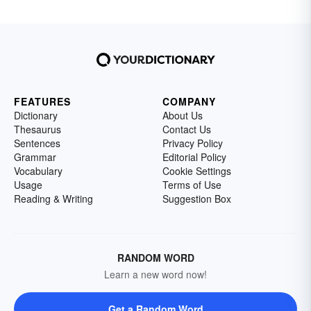
FEATURES
COMPANY
Dictionary
About Us
Thesaurus
Contact Us
Sentences
Privacy Policy
Grammar
Editorial Policy
Vocabulary
Cookie Settings
Usage
Terms of Use
Reading & Writing
Suggestion Box
RANDOM WORD
Learn a new word now!
Get a Random Word