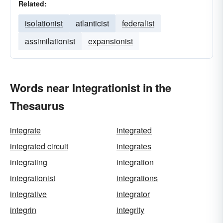
Related:
isolationist
atlanticist
federalist
assimilationist
expansionist
Words near Integrationist in the
Thesaurus
integrate
integrated
integrated circuit
integrates
integrating
integration
integrationist
integrations
integrative
integrator
integrin
integrity