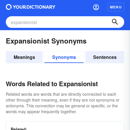
MENU
Expansionist Synonyms
Meanings
Synonyms
Sentences
Words Related to Expansionist
Related words are words that are directly connected to each
other through their meaning, even if they are not synonyms or
antonyms. This connection may be general or specific, or the
words may appear frequently together.
Related: