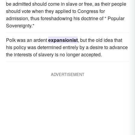
be admitted should come in slave or free, as their people
should vote when they applied to Congress for
admission, thus foreshadowing his doctrine of " Popular
Sovereignty."
Polk was an ardent
expansionist
, but the old idea that
his policy was determined entirely by a desire to advance
the interests of slavery is no longer accepted.
ADVERTISEMENT