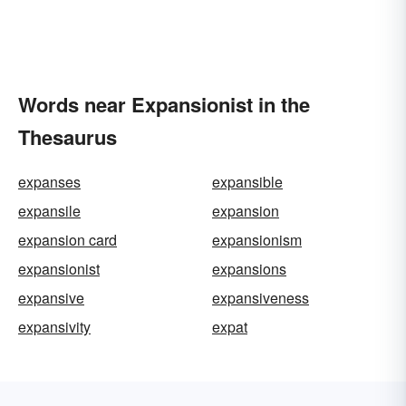
Words near Expansionist in the
Thesaurus
expanses
expansible
expansile
expansion
expansion card
expansionism
expansionist
expansions
expansive
expansiveness
expansivity
expat