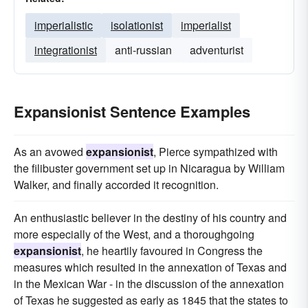
imperialistic
isolationist
imperialist
integrationist
anti-russian
adventurist
Expansionist Sentence Examples
As an avowed
expansionist
, Pierce sympathized with
the filibuster government set up in Nicaragua by William
Walker, and finally accorded it recognition.
An enthusiastic believer in the destiny of his country and
more especially of the West, and a thoroughgoing
expansionist
, he heartily favoured in Congress the
measures which resulted in the annexation of Texas and
in the Mexican War - in the discussion of the annexation
of Texas he suggested as early as 1845 that the states to