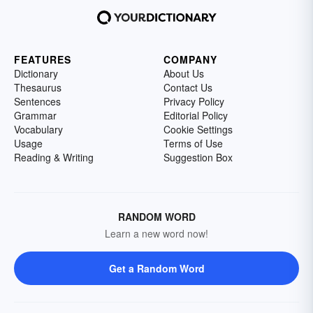
FEATURES
COMPANY
Dictionary
About Us
Thesaurus
Contact Us
Sentences
Privacy Policy
Grammar
Editorial Policy
Vocabulary
Cookie Settings
Usage
Terms of Use
Reading & Writing
Suggestion Box
RANDOM WORD
Learn a new word now!
Get a Random Word