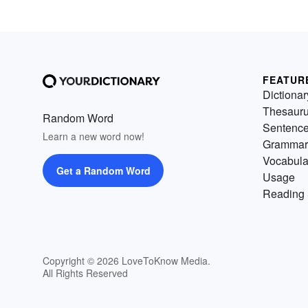
FEATUR
Dictionar
Thesaur
Random Word
Sentenc
Learn a new word now!
Grammar
Vocabula
Get a Random Word
Usage
Reading 
Copyright © 2026 LoveToKnow Media.
All Rights Reserved