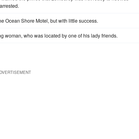
arrested.
e Ocean Shore Motel, but with little success.
woman, who was located by one of his lady friends.
DVERTISEMENT