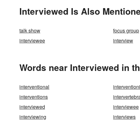
Interviewed Is Also Mentione
talk show
focus group
interviewee
interview
Words near Interviewed in t
interventional
interventio
interventions
intervertebr
interviewed
interviewee
interviewing
interviews