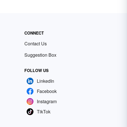
CONNECT
Contact Us
Suggestion Box
FOLLOW US
LinkedIn
Facebook
Instagram
TikTok