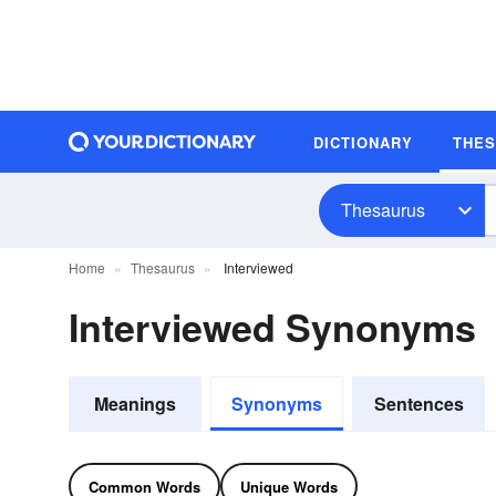
DICTIONARY
THE
Thesaurus
Home
Thesaurus
Interviewed
Interviewed Synonyms
Meanings
Synonyms
Sentences
Common Words
Unique Words