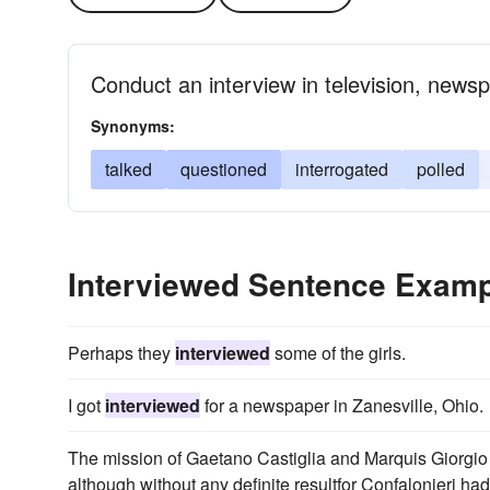
Conduct an interview in television, newsp
Synonyms:
talked
questioned
interrogated
polled
Interviewed Sentence Exam
Perhaps they
interviewed
some of the girls.
I got
interviewed
for a newspaper in Zanesville, Ohio.
The mission of Gaetano Castiglia and Marquis Giorgio 
although without any definite resultfor Confalonieri h