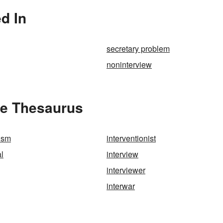
d In
secretary problem
noninterview
he Thesaurus
nism
interventionist
al
interview
interviewer
interwar