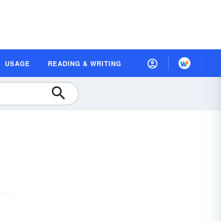
USAGE
READING & WRITING