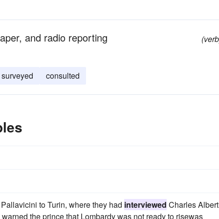
aper, and radio reporting
(verb
surveyed
consulted
ples
Pallavicini to Turin, where they had
interviewed
Charles Albert
ad warned the prince that Lombardy was not ready to risewas