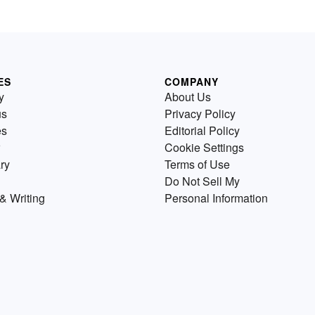
ES
COMPANY
y
About Us
us
Privacy Policy
es
Editorial Policy
Cookie Settings
ry
Terms of Use
Do Not Sell My
& Writing
Personal Information