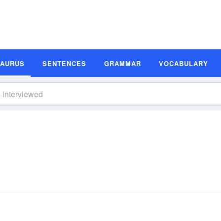
SAURUS
SENTENCES
GRAMMAR
VOCABULARY