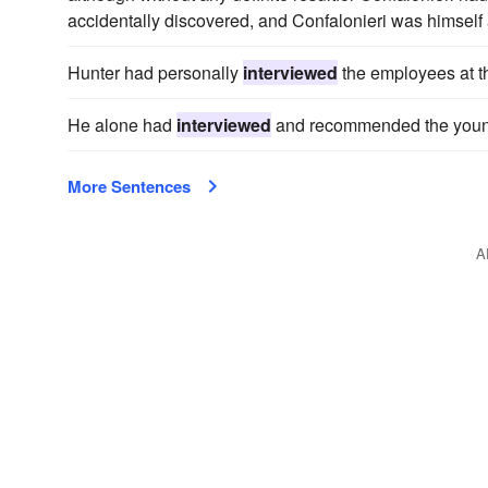
accidentally discovered, and Confalonieri was himself 
Hunter had personally
interviewed
the employees at th
He alone had
interviewed
and recommended the young 
More Sentences
A