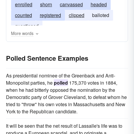
enrolled
shorn
canvassed
headed
counted
registered
clipped
balloted
questioned
More words
Polled Sentence Examples
As presidential nominee of the Greenback and Anti-
Monopolist parties, he
polled
175,370 votes in 1884,
when he had bitterly opposed the nomination by the
Democratic party of Grover Cleveland, to defeat whom he
tried to "throw" his own votes in Massachusetts and New
York to the Republican candidate.
It will be seen that the net result of Lassalle's life was to
produce a European scandal, and to originate a