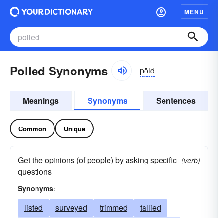
MENU
Polled Synonyms
pōld
Meanings
Synonyms
Sentences
Common
Unique
Get the opinions (of people) by asking specific
(verb)
questions
Synonyms:
listed
surveyed
trimmed
tallied