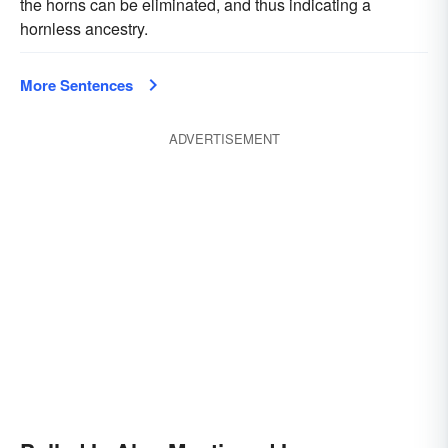
the horns can be eliminated, and thus indicating a
hornless ancestry.
More Sentences
ADVERTISEMENT