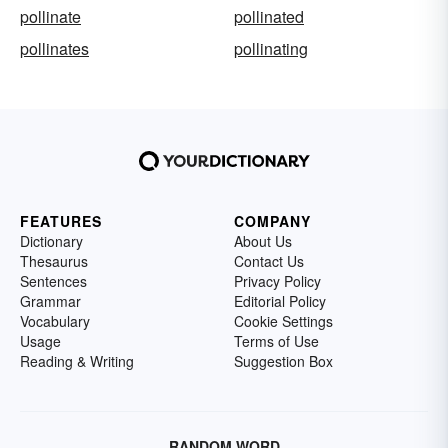
pollinate
pollinated
pollinates
pollinating
FEATURES
COMPANY
Dictionary
About Us
Thesaurus
Contact Us
Sentences
Privacy Policy
Grammar
Editorial Policy
Vocabulary
Cookie Settings
Usage
Terms of Use
Reading & Writing
Suggestion Box
RANDOM WORD