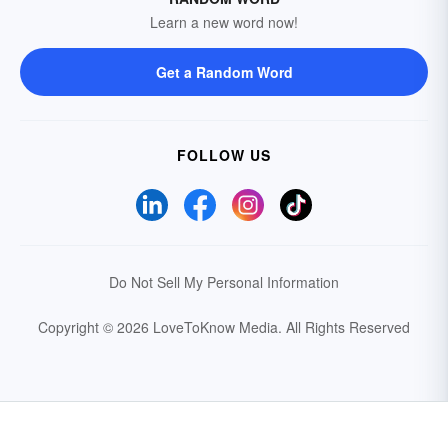
Learn a new word now!
Get a Random Word
FOLLOW US
Do Not Sell My Personal Information
Copyright © 2026 LoveToKnow Media.
All Rights Reserved
Your Privacy Choices