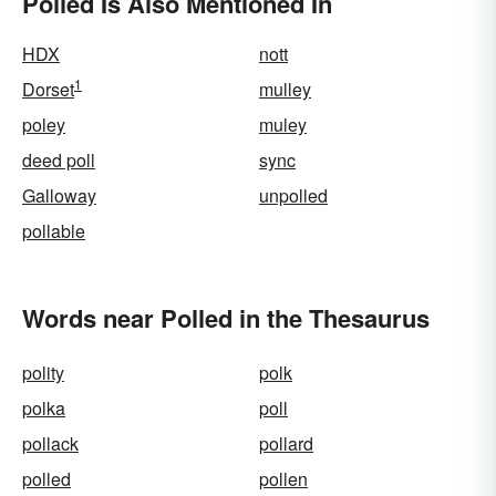
Polled Is Also Mentioned In
HDX
nott
1
Dorset
mulley
poley
muley
deed poll
sync
Galloway
unpolled
pollable
Words near Polled in the Thesaurus
polity
polk
polka
poll
pollack
pollard
polled
pollen