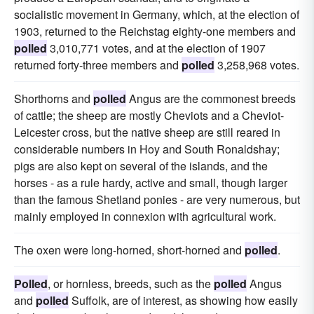
socialistic movement in Germany, which, at the election of
1903, returned to the Reichstag eighty-one members and
polled
3,010,771 votes, and at the election of 1907
returned forty-three members and
polled
3,258,968 votes.
Shorthorns and
polled
Angus are the commonest breeds
of cattle; the sheep are mostly Cheviots and a Cheviot-
Leicester cross, but the native sheep are still reared in
considerable numbers in Hoy and South Ronaldshay;
pigs are also kept on several of the islands, and the
horses - as a rule hardy, active and small, though larger
than the famous Shetland ponies - are very numerous, but
mainly employed in connexion with agricultural work.
The oxen were long-horned, short-horned and
polled
.
Polled
, or hornless, breeds, such as the
polled
Angus
and
polled
Suffolk, are of interest, as showing how easily