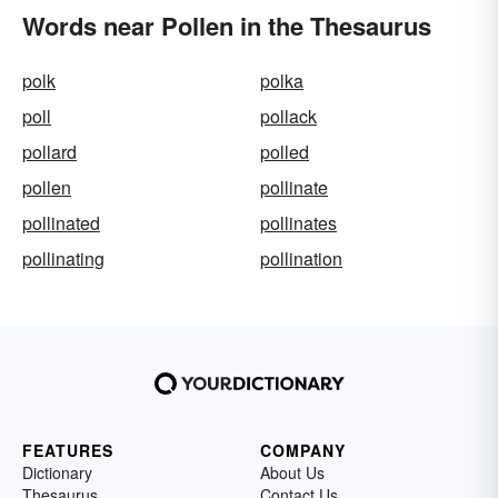
Words near Pollen in the Thesaurus
polk
polka
poll
pollack
pollard
polled
pollen
pollinate
pollinated
pollinates
pollinating
pollination
FEATURES
COMPANY
Dictionary
About Us
Thesaurus
Contact Us