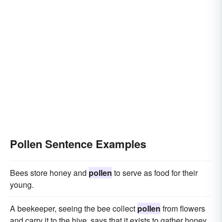
Pollen Sentence Examples
Bees store honey and
pollen
to serve as food for their
young.
A beekeeper, seeing the bee collect
pollen
from flowers
and carry it to the hive, says that it exists to gather honey.