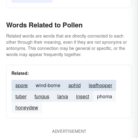
Words Related to Pollen
Related words are words that are directly connected to each
other through their meaning, even if they are not synonyms or
antonyms. This connection may be general or specific, or the
words may appear frequently together.
Related:
spore
wind-borne
aphid
leafhopper
tuber
fungus
larva
insect
phoma
honeydew
ADVERTISEMENT