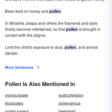
Bees feed on honey and
pollen
.
In Mirabilis Jalapa and others the filaments and style
finally become intertwined, so that
pollen
is brought in
contact with the stigma.
Limit the child's exposure to dust,
pollen
, and animal
dander.
More Sentences
Pollen Is Also Mentioned In
monocolpate
eudicotyledon
tricolpates
pollenarious
pollen-parent
beebread