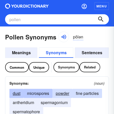
MENU
Pollen Synonyms
pŏlən
Meanings
Synonyms
Sentences
Synonyms
Related
Common
Unique
Synonyms:
(noun)
dust
microspores
powder
fine particles
antheridium
spermagonium
spermatophore