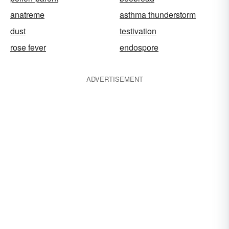
anatreme
asthma thunderstorm
dust
testivation
rose fever
endospore
ADVERTISEMENT