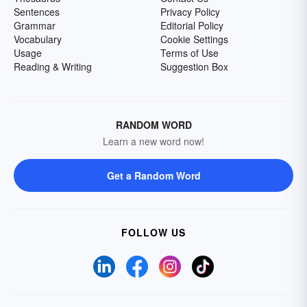
Sentences
Privacy Policy
Grammar
Editorial Policy
Vocabulary
Cookie Settings
Usage
Terms of Use
Reading & Writing
Suggestion Box
RANDOM WORD
Learn a new word now!
Get a Random Word
FOLLOW US