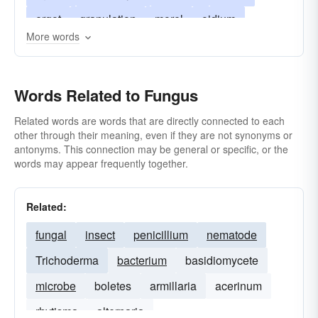
ergot
granulation
morel
oidium
More words
organism
rot
proud-flesh
smut
stinkhorn
telium
thallogen
tuckahoe
Words Related to Fungus
thallophyte
tinea
yeast
verticillium
Related words are words that are directly connected to each
other through their meaning, even if they are not synonyms or
antonyms. This connection may be general or specific, or the
words may appear frequently together.
Related:
fungal
insect
penicillium
nematode
Trichoderma
bacterium
basidiomycete
microbe
boletes
armillaria
acerinum
rhytisma
alternaria