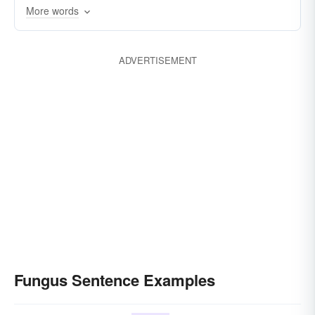
More words
ADVERTISEMENT
Fungus Sentence Examples