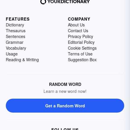
FEATURES
COMPANY
Dictionary
About Us
Thesaurus
Contact Us
Sentences
Privacy Policy
Grammar
Editorial Policy
Vocabulary
Cookie Settings
Usage
Terms of Use
Reading & Writing
Suggestion Box
RANDOM WORD
Learn a new word now!
Get a Random Word
FOLLOW US