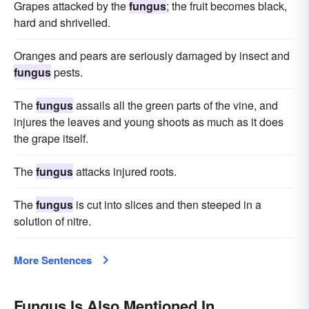
Grapes attacked by the
fungus
; the fruit becomes black,
hard and shrivelled.
Oranges and pears are seriously damaged by insect and
fungus
pests.
The
fungus
assails all the green parts of the vine, and
injures the leaves and young shoots as much as it does
the grape itself.
The
fungus
attacks injured roots.
The
fungus
is cut into slices and then steeped in a
solution of nitre.
More Sentences
Fungus Is Also Mentioned In