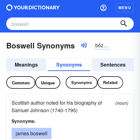
MENU
Boswell Synonyms
bŏzwĕl, -wəl
Meanings
Synonyms
Sentences
Synonyms
Related
Common
Unique
Scottish author noted for his biography of
(noun)
Samuel Johnson (1740-1795)
Synonyms:
james boswell