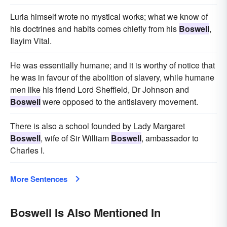
Luria himself wrote no mystical works; what we know of
his doctrines and habits comes chiefly from his
Boswell
,
Ilayim Vital.
He was essentially humane; and it is worthy of notice that
he was in favour of the abolition of slavery, while humane
men like his friend Lord Sheffield, Dr Johnson and
Boswell
were opposed to the antislavery movement.
There is also a school founded by Lady Margaret
Boswell
, wife of Sir William
Boswell
, ambassador to
Charles I.
More Sentences
Boswell Is Also Mentioned In