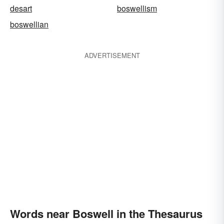
desart
boswellism
boswellian
ADVERTISEMENT
Words near Boswell in the Thesaurus