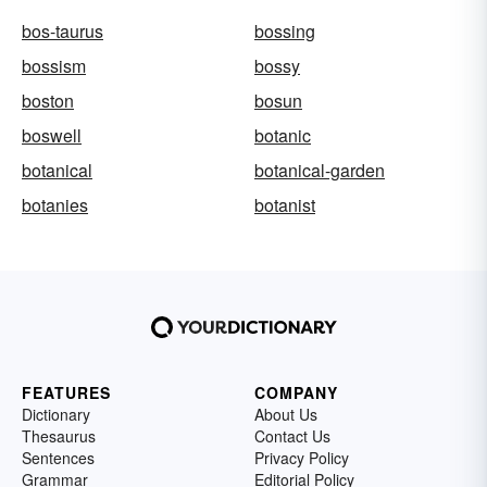
bos-taurus
bossing
bossism
bossy
boston
bosun
boswell
botanic
botanical
botanical-garden
botanies
botanist
FEATURES
COMPANY
Dictionary
About Us
Thesaurus
Contact Us
Sentences
Privacy Policy
Grammar
Editorial Policy