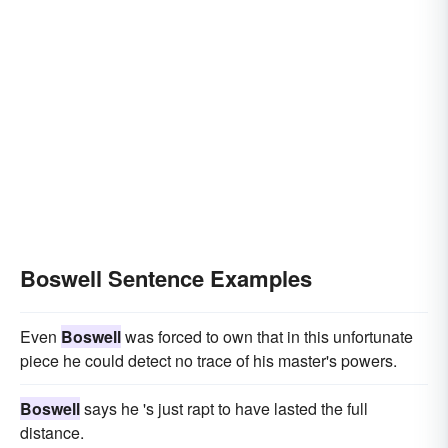
Boswell Sentence Examples
Even
Boswell
was forced to own that in this unfortunate
piece he could detect no trace of his master's powers.
Boswell
says he 's just rapt to have lasted the full
distance.