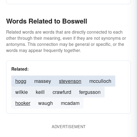
Words Related to Boswell
Related words are words that are directly connected to each
other through their meaning, even if they are not synonyms or
antonyms. This connection may be general or specific, or the
words may appear frequently together.
Related:
hogg
massey
stevenson
mcculloch
wilkie
keill
crawfurd
fergusson
hooker
waugh
mcadam
ADVERTISEMENT