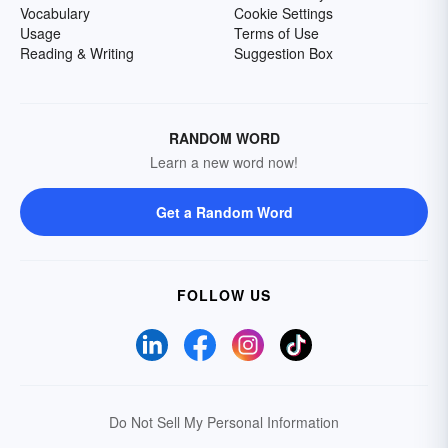
Vocabulary
Cookie Settings
Usage
Terms of Use
Reading & Writing
Suggestion Box
RANDOM WORD
Learn a new word now!
Get a Random Word
FOLLOW US
Do Not Sell My Personal Information