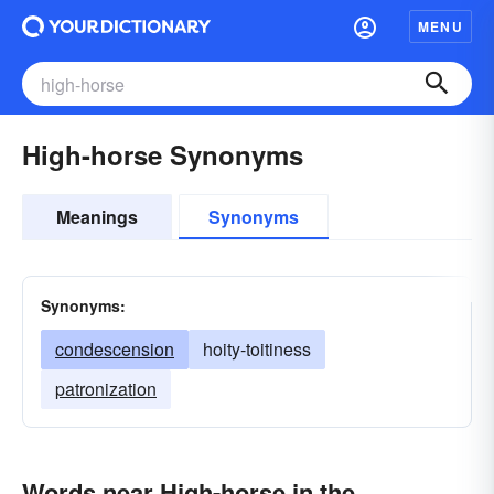
MENU
High-horse Synonyms
Meanings
Synonyms
Synonyms:
condescension
hoity-toitiness
patronization
Words near High-horse in the