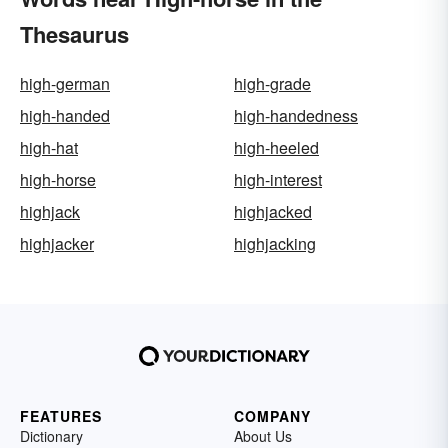
Thesaurus
high-german
high-grade
high-handed
high-handedness
high-hat
high-heeled
high-horse
high-interest
highjack
highjacked
highjacker
highjacking
FEATURES
COMPANY
Dictionary
About Us