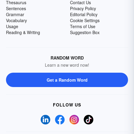
Thesaurus
Contact Us
Sentences
Privacy Policy
Grammar
Editorial Policy
Vocabulary
Cookie Settings
Usage
Terms of Use
Reading & Writing
Suggestion Box
RANDOM WORD
Learn a new word now!
Get a Random Word
FOLLOW US